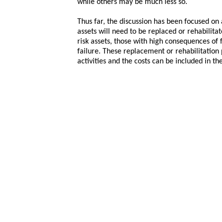
while others may be much less so.
Thus far, the discussion has been focused on 
assets will need to be replaced or rehabilit
risk assets, those with high consequences of 
failure. These replacement or rehabilitation
activities and the costs can be included in t