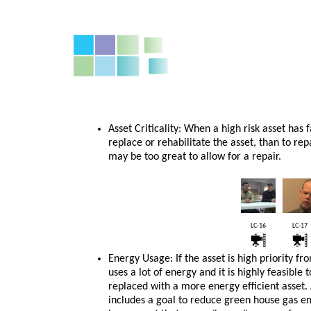
Asset Criticality: When a high risk asset has
replace or rehabilitate the asset, than to repa
may be too great to allow for a repair.
LC-16
LC-17
Energy Usage: If the asset is high priority fr
uses a lot of energy and it is highly feasible 
replaced with a more energy efficient asset. A
includes a goal to reduce green house gas e