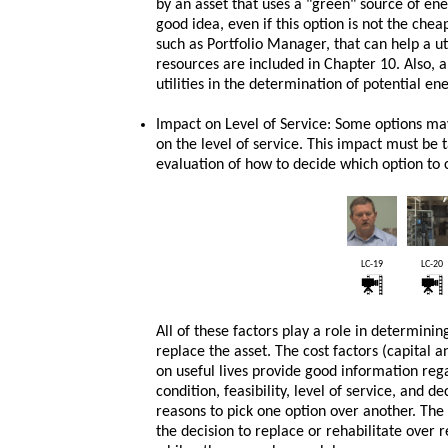
by an asset that uses a "green" source of en
good idea, even if this option is not the chea
such as Portfolio Manager, that can help a u
resources are included in Chapter 10. Also, a 
utilities in the determination of potential en
Impact on Level of Service: Some options may
on the level of service. This impact must be 
evaluation of how to decide which option to 
LC-19
LC-20
All of these factors play a role in determinin
replace the asset. The cost factors (capital
on useful lives provide good information regar
condition, feasibility, level of service, and d
reasons to pick one option over another. The 
the decision to replace or rehabilitate over 