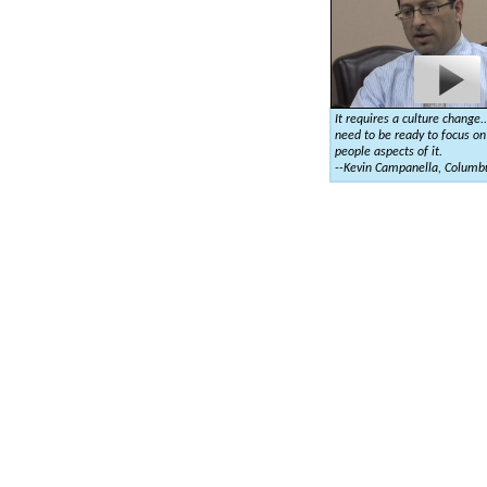
It requires a culture change.
need to be ready to focus on
people aspects of it.
--Kevin Campanella, Columb