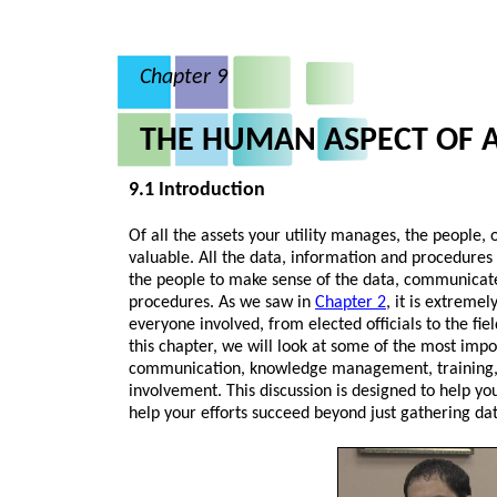
Chapter 9
THE HUMAN ASPECT OF
9.1 Introduction
Of all the assets your utility manages, the people,
valuable. All the data, information and procedures 
the people to make sense of the data, communicat
procedures. As we saw in
Chapter 2
, it is extreme
everyone involved, from elected officials to the fiel
this chapter, we will look at some of the most impo
communication, knowledge management, training,
involvement. This discussion is designed to help you
help your efforts succeed beyond just gathering d