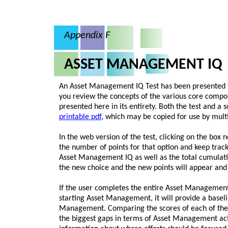
Appendix F
ASSET MANAGEMENT IQ
An Asset Management IQ Test has been presented th
you review the concepts of the various core compo
presented here in its entirety. Both the test and a s
printable pdf
, which may be copied for use by multi
In the web version of the test, clicking on the box 
the number of points for that option and keep track
Asset Management IQ as well as the total cumulativ
the new choice and the new points will appear and 
If the user completes the entire Asset Management 
starting Asset Management, it will provide a baseli
Management. Comparing the scores of each of the 
the biggest gaps in terms of Asset Management act