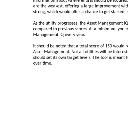
information about where efforts should be focused.
are the weakest, offering a large improvement with a
strong, which would offer a chance to get started i
As the utility progresses, the Asset Management I
compared to previous scores. At a minimum, you m
Management IQ every year.
It should be noted that a total score of 150 would r
Asset Management. Not all utilities will be intereste
should set its own target levels. The tool is meant t
over time.