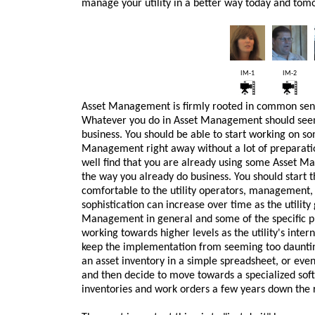
manage your utility in a better way today and tom
IM-1
IM-2
Asset Management is firmly rooted in common sens
Whatever you do in Asset Management should seem 
business. You should be able to start working on s
Management right away without a lot of preparatio
well find that you are already using some Asset M
the way you already do business. You should start the
comfortable to the utility operators, management, a
sophistication can increase over time as the utili
Management in general and some of the specific pr
working towards higher levels as the utility's inter
keep the implementation from seeming too daunting
an asset inventory in a simple spreadsheet, or even
and then decide to move towards a specialized sof
inventories and work orders a few years down the 