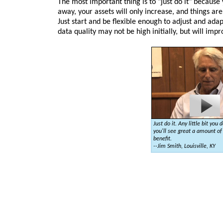
The most important thing is to "just do it" because
away, your assets will only increase, and things are
Just start and be flexible enough to adjust and ad
data quality may not be high initially, but will imp
Just do it. Any little bit you d
you'll see great a amount of
benefit.
--Jim Smith, Louisville, KY