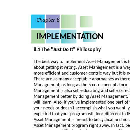
Chapter 8
IMPLEMENTATION
8.1 The "Just Do It" Philosophy
The best way to implement Asset Management is to 
about getting it wrong. Asset Management is a way
more efficient and customer-centric way but it is n
There are as many acceptable approaches as there a
Management, as long as the 5 core concepts form t
Management is also self-educating and self-correct
Management better by doing Asset Management. 
will learn. Also, if you've implemented one part o
your needs or doesn't accomplish what you want, yo
expected that your program will look different in f
Asset Management is meant to be cyclical and no on
Asset Management program right away. In fact, perf