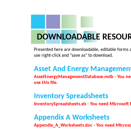
DOWNLOADABLE RESOUR
Presented here are downloadable, editable forms an
use right-click and "save as" to download.
Asset And Energy Managemen
AssetEnergyManagementDatabase.mdb - You need
use this file.
Inventory Spreadsheets
InventorySpreadsheets.xls - You need Microsoft Ex
Appendix A Worksheets
Appendix_A_Worksheets.doc - You need Microsoft