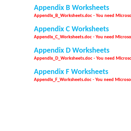
Appendix B Worksheets
Appendix_B_Worksheets.doc - You need Microsoft 
Appendix C Worksheets
Appendix_C_Worksheets.doc - You need Microsoft 
Appendix D Worksheets
Appendix_D_Worksheets.doc - You need Microsoft
Appendix F Worksheets
Appendix_F_Worksheets.doc - You need Microsoft 