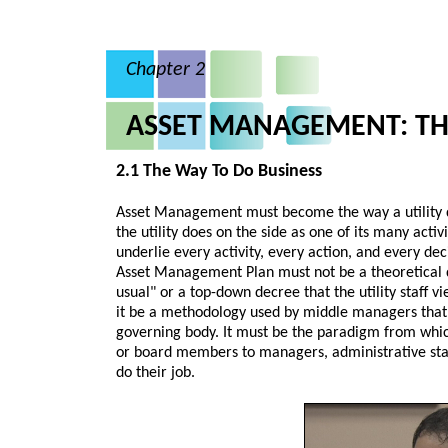
Chapter 2
ASSET MANAGEMENT: TH
2.1 The Way To Do Business
Asset Management must become the way a utility d
the utility does on the side as one of its many act
underlie every activity, every action, and every dec
Asset Management Plan must not be a theoretical 
usual" or a top-down decree that the utility staff 
it be a methodology used by middle managers that
governing body. It must be the paradigm from which
or board members to managers, administrative staf
do their job.