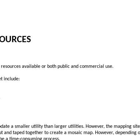
SOURCES
resources available or both public and commercial use.
t include:
/
date a smaller utility than larger utilities. However, the mapping site
out and taped together to create a mosaic map. However, depending on
n be a time-consuming process.