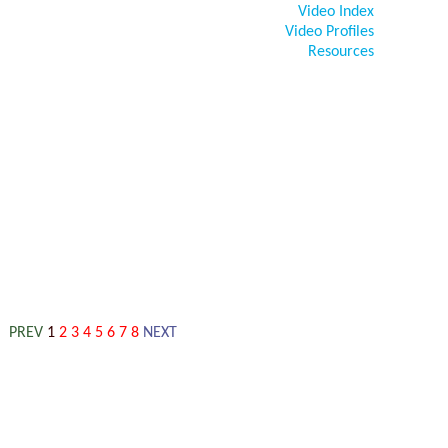
Video Index
Video Profiles
Resources
PREV
1
2
3
4
5
6
7
8
NEXT