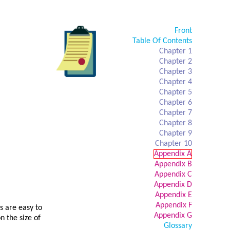
Front
Table Of Contents
Chapter 1
Chapter 2
Chapter 3
Chapter 4
Chapter 5
Chapter 6
Chapter 7
Chapter 8
Chapter 9
Chapter 10
Appendix A
Appendix B
Appendix C
Appendix D
Appendix E
Appendix F
s are easy to
Appendix G
 the size of
Glossary