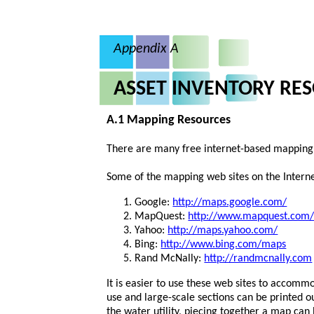
Appendix A
ASSET INVENTORY RE
A.1 Mapping Resources
There are many free internet-based mapping 
Some of the mapping web sites on the Interne
Google:
http://maps.google.com/
MapQuest:
http://www.mapquest.com
Yahoo:
http://maps.yahoo.com/
Bing:
http://www.bing.com/maps
Rand McNally:
http://randmcnally.com
It is easier to use these web sites to accommo
use and large-scale sections can be printed 
the water utility, piecing together a map ca