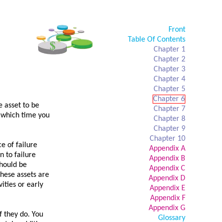
Front
Table Of Contents
Chapter 1
Chapter 2
Chapter 3
Chapter 4
Chapter 5
Chapter 6
e asset to be
Chapter 7
t which time you
Chapter 8
Chapter 9
Chapter 10
e of failure
Appendix A
n to failure
Appendix B
should be
Appendix C
These assets are
Appendix D
ities or early
Appendix E
Appendix F
Appendix G
if they do. You
Glossary