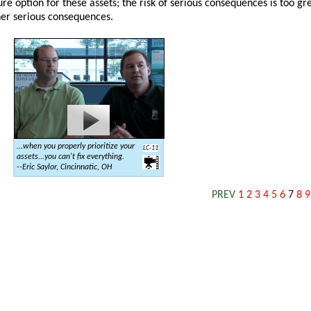
e option for these assets; the risk of serious consequences is too gre
her serious consequences.
...when you properly prioritize your
LC-11
assets...you can't fix everything.
--Eric Saylor, Cincinnatic, OH
PREV
1
2
3
4
5
6
7
8
9