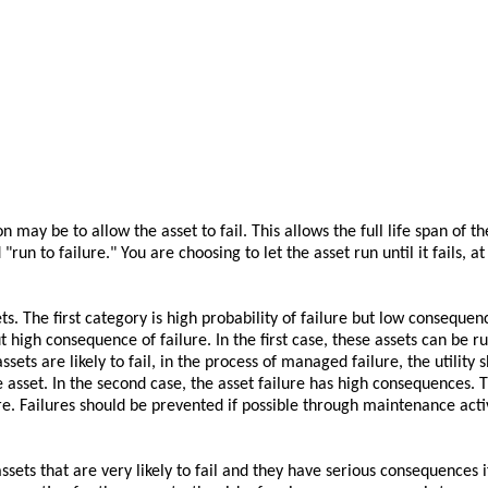
 may be to allow the asset to fail. This allows the full life span of th
run to failure." You are choosing to let the asset run until it fails, a
. The first category is high probability of failure but low consequenc
t high consequence of failure. In the first case, these assets can be ru
ets are likely to fail, in the process of managed failure, the utility 
 asset. In the second case, the asset failure has high consequences. 
re. Failures should be prevented if possible through maintenance activ
 assets that are very likely to fail and they have serious consequences 