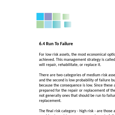
6.4 Run To Failure
For low risk assets, the most economical option
achieved. This management strategy is called "
will repair, rehabilitate, or replace it.
There are two categories of medium risk assets
and the second is low probability of failure bu
because the consequence is low. Since these ass
prepared for the repair or replacement of the
not generally ones that should be run to failu
replacement.
The final risk category - high risk - are those