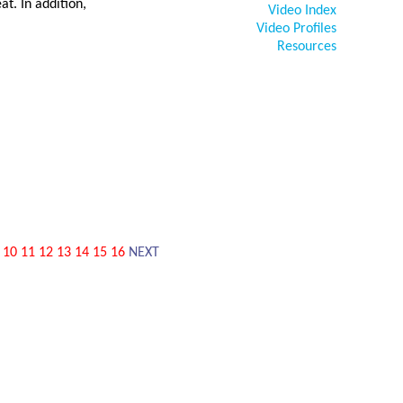
at. In addition,
Video Index
Video Profiles
Resources
10
11
12
13
14
15
16
NEXT