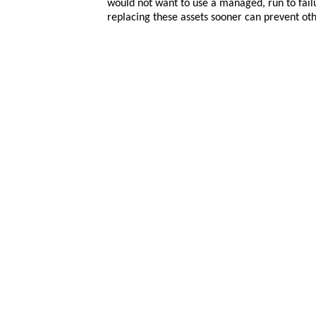
would not want to use a managed, run to failur
replacing these assets sooner can prevent ot