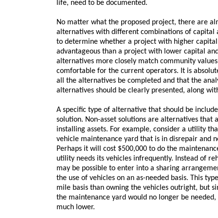
life, need to be documented.
No matter what the proposed project, there are al
alternatives with different combinations of capit
to determine whether a project with higher capita
advantageous than a project with lower capital a
alternatives more closely match community values 
comfortable for the current operators. It is absolute
all the alternatives be completed and that the analy
alternatives should be clearly presented, along wit
A specific type of alternative that should be includ
solution. Non-asset solutions are alternatives that
installing assets. For example, consider a utility th
vehicle maintenance yard that is in disrepair and 
Perhaps it will cost $500,000 to do the maintenance 
utility needs its vehicles infrequently. Instead of re
may be possible to enter into a sharing arrangemen
the use of vehicles on an as-needed basis. This typ
mile basis than owning the vehicles outright, but s
the maintenance yard would no longer be needed, t
much lower.