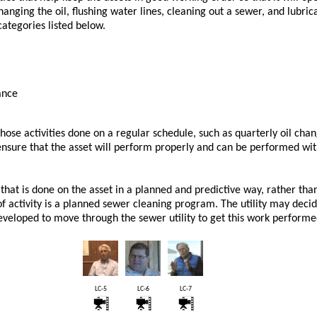
changing the oil, flushing water lines, cleaning out a sewer, and lubri
categories listed below.
ance
ose activities done on a regular schedule, such as quarterly oil chan
 ensure that the asset will perform properly and can be performed wi
hat is done on the asset in a planned and predictive way, rather than
 of activity is a planned sewer cleaning program. The utility may deci
veloped to move through the sewer utility to get this work performe
LC-5
LC-6
LC-7