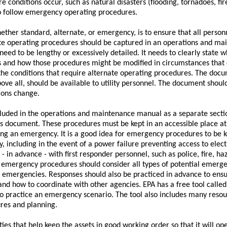
conditions occur, such as natural disasters (flooding, tornadoes, fire
s to follow emergency operating procedures.
hether standard, alternate, or emergency, is to ensure that all person
te operating procedures should be captured in an operations and ma
 need to be lengthy or excessively detailed. It needs to clearly state
 and how those procedures might be modified in circumstances that c
 the conditions that require alternate operating procedures. The doc
bove all, should be available to utility personnel. The document shoul
ions change.
uded in the operations and maintenance manual as a separate sectio
 document. These procedures must be kept in an accessible place at al
ng an emergency. It is a good idea for emergency procedures to be k
ty, including in the event of a power failure preventing access to elec
 in advance - with first responder personnel, such as police, fire, h
e emergency procedures should consider all types of potential emergen
e emergencies. Responses should also be practiced in advance to ens
 and how to coordinate with other agencies. EPA has a free tool called
 practice an emergency scenario. The tool also includes many resource
es and planning.
ies that help keep the assets in good working order so that it will o