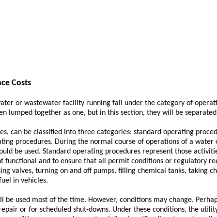
ce Costs
water or wastewater facility running fall under the category of oper
n lumped together as one, but in this section, they will be separated i
ies, can be classified into three categories: standard operating proce
ing procedures. During the normal course of operations of a water o
uld be used. Standard operating procedures represent those activiti
nt functional and to ensure that all permit conditions or regulatory 
sing valves, turning on and off pumps, filling chemical tanks, taking c
fuel in vehicles.
ll be used most of the time. However, conditions may change. Perhap
repair or for scheduled shut-downs. Under these conditions, the utilit