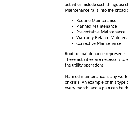
activities include such things as: 
Maintenance falls into the broad 
Routine Maintenance
Planned Maintenance
Preventative Maintenance
Warranty-Related Mainten
Corrective Maintenance
Routine maintenance represents th
These activities are necessary to
the utility operations.
Planned maintenance is any work t
or crisis. An example of this type
every month, and a plan can be de