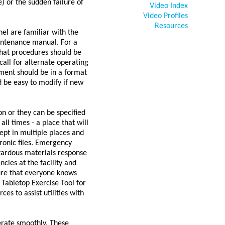
) or the sudden failure of
Video Index
Video Profiles
Resources
nel are familiar with the
intenance manual. For a
 what procedures should be
all for alternate operating
ument should be in a format
d be easy to modify if new
n or they can be specified
l times - a place that will
ept in multiple places and
tronic files. Emergency
azardous materials response
cies at the facility and
ure that everyone knows
 Tabletop Exercise Tool for
s to assist utilities with
perate smoothly. These