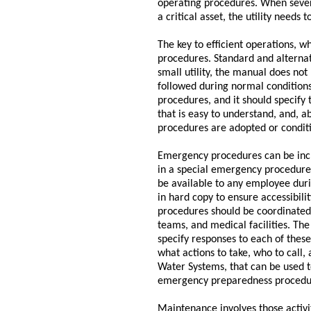
operating procedures. When severe 
a critical asset, the utility need
The key to efficient operations, w
procedures. Standard and alterna
small utility, the manual does not
followed during normal conditions
procedures, and it should specify
that is easy to understand, and, a
procedures are adopted or condit
Emergency procedures can be incl
in a special emergency procedures
be available to any employee duri
in hard copy to ensure accessibili
procedures should be coordinated -
teams, and medical facilities. Th
specify responses to each of thes
what actions to take, who to call,
Water Systems, that can be used to
emergency preparedness procedur
Maintenance involves those activit