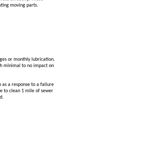
cating moving parts.
ges or monthly lubrication.
th minimal to no impact on
 as a response to a failure
de to clean 1 mile of sewer
d.