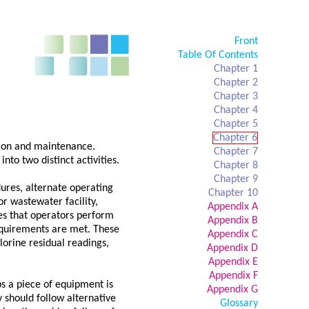
Front
Table Of Contents
Chapter 1
Chapter 2
Chapter 3
Chapter 4
Chapter 5
Chapter 6
ation and maintenance.
Chapter 7
nto two distinct activities.
Chapter 8
Chapter 9
dures, alternate operating
Chapter 10
r wastewater facility,
Appendix A
es that operators perform
Appendix B
requirements are met. These
Appendix C
hlorine residual readings,
Appendix D
Appendix E
Appendix F
s a piece of equipment is
Appendix G
y should follow alternative
Glossary