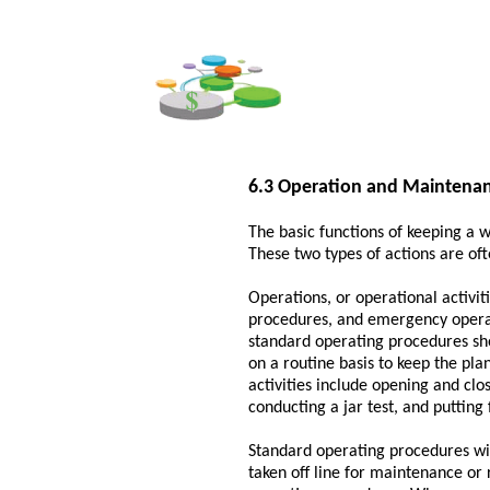
6.3 Operation and Maintenan
The basic functions of keeping a 
These two types of actions are ofte
Operations, or operational activit
procedures, and emergency operat
standard operating procedures sho
on a routine basis to keep the pla
activities include opening and clo
conducting a jar test, and putting 
Standard operating procedures wi
taken off line for maintenance or 