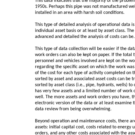
This data indicates that the majority of the problem 
1950s. Perhaps this pipe was not manufactured well
installed in an area with harsh soil conditions.
This type of detailed analysis of operational data is
individual asset basis or at least by asset class. T
advanced and detailed the analysis of costs can be.
This type of data collection will be easier if the dat
work orders can also be kept on paper. If the total 
personnel and vehicles involved are kept on the wo
regarding the specific asset on which the work w
of the cost for each type of activity completed on 
sorted by asset and associated asset costs can be 
sorted by asset class (i.e., pipe, hydrants, wells) to 
has very few assets and a limited number of work 
well. The more assets and work orders you have, th
electronic version of the data or at least examine
data review from being overwhelming.
Beyond operation and maintenance costs, there are 
assets: initial capital cost, costs related to energy
orders, and any other costs associated with the asset