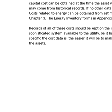
capital cost can be obtained at the time the asset w
may come from historical records. If no other data 
Costs related to energy can be obtained from estim
Chapter 3. The Energy Inventory forms in Appendix 
Records of all of these costs should be kept on the 
sophisticated system available to the utility, be it
specific the cost data is, the easier it will be to
the assets.