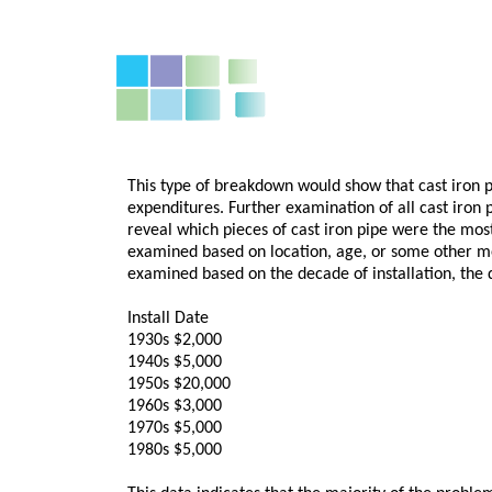
This type of breakdown would show that cast iron p
expenditures. Further examination of all cast iron p
reveal which pieces of cast iron pipe were the mos
examined based on location, age, or some other me
examined based on the decade of installation, the d
Install Date
1930s $2,000
1940s $5,000
1950s $20,000
1960s $3,000
1970s $5,000
1980s $5,000