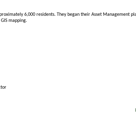
pproximately 6,000 residents. They began their Asset Management pla
e GIS mapping.
tor