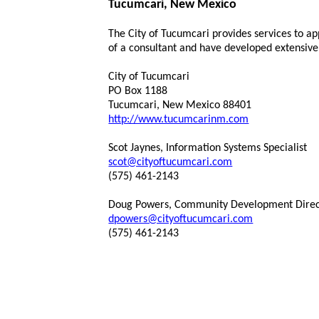
Tucumcari, New Mexico
The City of Tucumcari provides services to a
of a consultant and have developed extensiv
City of Tucumcari
PO Box 1188
Tucumcari, New Mexico 88401
http://www.tucumcarinm.com
Scot Jaynes, Information Systems Specialist
scot@cityoftucumcari.com
(575) 461-2143
Doug Powers, Community Development Direc
dpowers@cityoftucumcari.com
(575) 461-2143