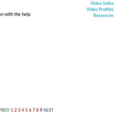
Video Index
Video Profiles
n with the help
Resources
PREV
1
2
3
4
5
6
7
8
9
NEXT