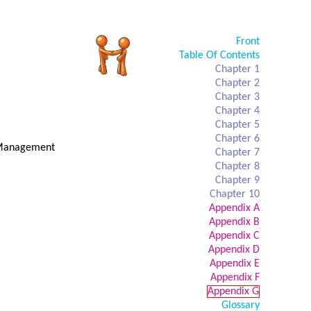
Front
Table Of Contents
Chapter 1
Chapter 2
Chapter 3
Chapter 4
Chapter 5
Chapter 6
t Management
Chapter 7
Chapter 8
Chapter 9
Chapter 10
Appendix A
Appendix B
Appendix C
Appendix D
Appendix E
Appendix F
Appendix G
Glossary