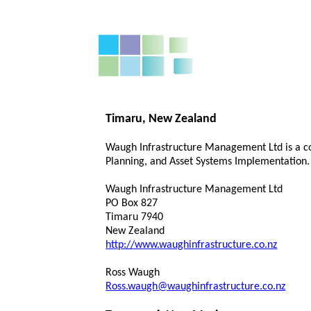
Timaru, New Zealand
Waugh Infrastructure Management Ltd is a co
Planning, and Asset Systems Implementation. 
Waugh Infrastructure Management Ltd
PO Box 827
Timaru 7940
New Zealand
http://www.waughinfrastructure.co.nz
Ross Waugh
Ross.waugh@waughinfrastructure.co.nz