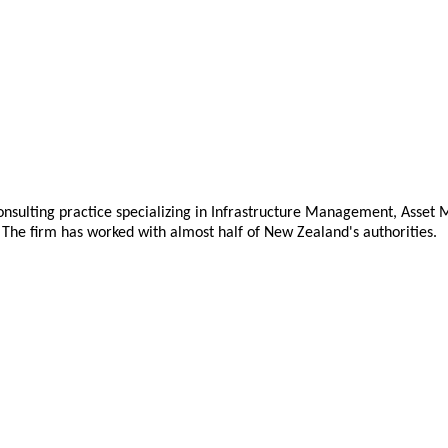
nsulting practice specializing in Infrastructure Management, Asse
The firm has worked with almost half of New Zealand's authorities.