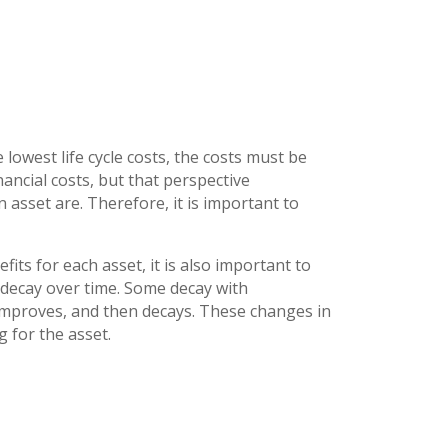
 lowest life cycle costs, the costs must be
nancial costs, but that perspective
n asset are. Therefore, it is important to
its for each asset, it is also important to
 decay over time. Some decay with
 improves, and then decays. These changes in
g for the asset.