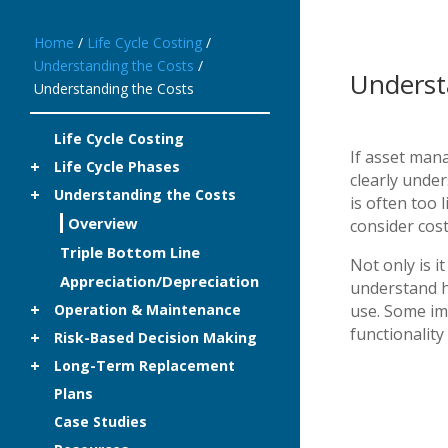
Home
/
Life Cycle Costing
/
Understanding the Costs
/
Underst
Understanding the Costs
Life Cycle Costing
If asset mana
Life Cycle Phases
clearly under
Understanding the Costs
is often too 
Overview
consider cost
Triple Bottom Line
Not only is i
Appreciation/Depreciation
understand h
Operation & Maintenance
use. Some im
functionality
Risk-Based Decision Making
Long-Term Replacement
Plans
Case Studies