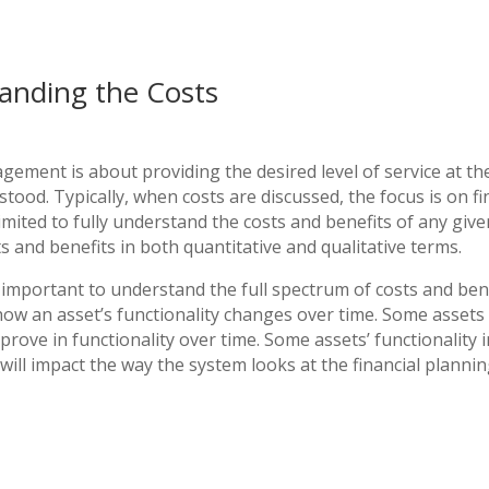
anding the Costs
gement is about providing the desired level of service at the
stood. Typically, when costs are discussed, the focus is on fi
limited to fully understand the costs and benefits of any give
s and benefits in both quantitative and qualitative terms.
t important to understand the full spectrum of costs and benef
ow an asset’s functionality changes over time. Some assets
prove in functionality over time. Some assets’ functionality
 will impact the way the system looks at the financial plannin