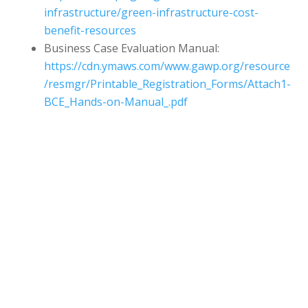
infrastructure/green-infrastructure-cost-
benefit-resources
Business Case Evaluation Manual:
https://cdn.ymaws.com/www.gawp.org/resource
/resmgr/Printable_Registration_Forms/Attach1-
BCE_Hands-on-Manual_.pdf