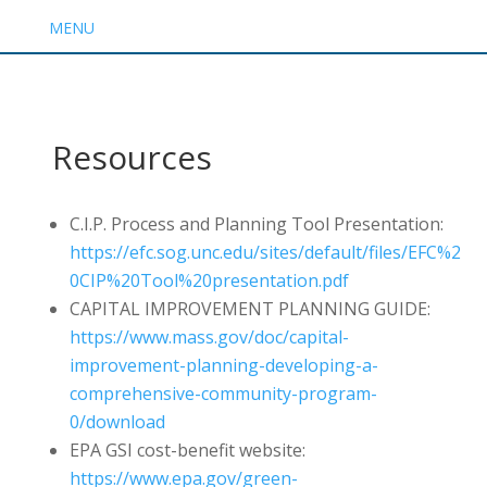
MENU
Resources
C.I.P. Process and Planning Tool Presentation:
https://efc.sog.unc.edu/sites/default/files/EFC%2
0CIP%20Tool%20presentation.pdf
CAPITAL IMPROVEMENT PLANNING GUIDE:
https://www.mass.gov/doc/capital-
improvement-planning-developing-a-
comprehensive-community-program-
0/download
EPA GSI cost-benefit website:
https://www.epa.gov/green-