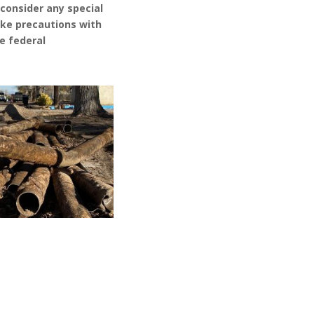
,
consider any special
ke precautions with
he
f
ederal