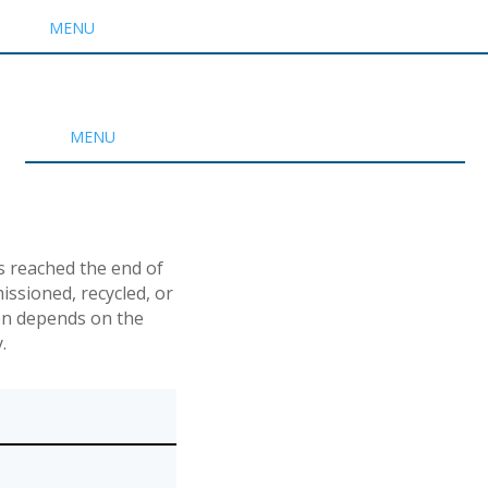
MENU
MENU
s reached the end of
ssioned, recycled, or
ken depends on the
.