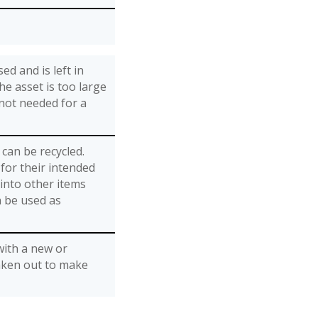
ed and is left in
he asset is too large
 not needed for a
can be recycled.
for their intended
into other items
n be used as
with a new or
aken out to make