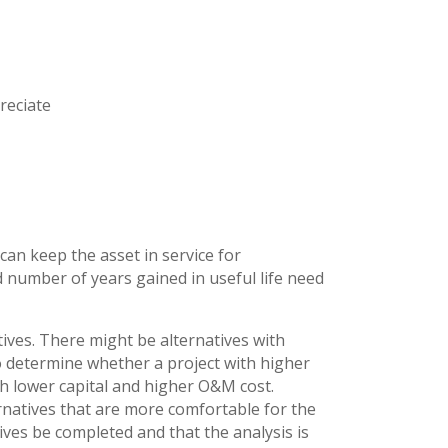
reciate
s
an keep the asset in service for
d number of years gained in useful life need
ives. There might be alternatives with
o determine whether a project with higher
h lower capital and higher O&M cost.
rnatives that are more comfortable for the
atives be completed and that the analysis is