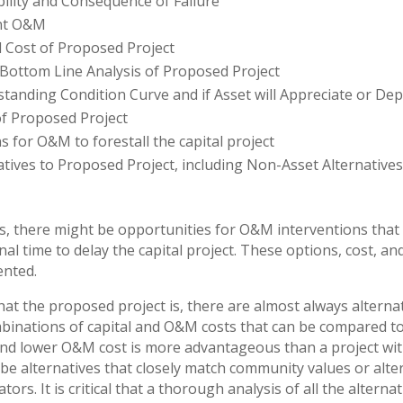
ility and Consequence of Failure
nt O&M
l Cost of Proposed Project
 Bottom Line Analysis of Proposed Project
tanding Condition Curve and if Asset will Appreciate or Dep
f Proposed Project
s for O&M to forestall the capital project
atives to Proposed Project, including Non-Asset Alternative
s, there might be opportunities for O&M interventions that c
al time to delay the capital project. These options, cost, an
ented.
at the proposed project is, there are almost always alternat
mbinations of capital and O&M costs that can be compared t
 and lower O&M cost is more advantageous than a project wit
be alternatives that closely match community values or alte
tors. It is critical that a thorough analysis of all the altern