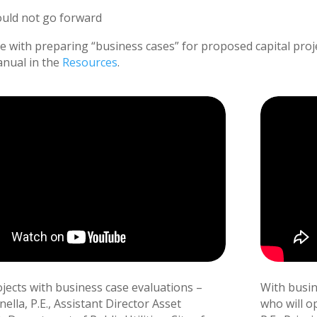
ould not go forward
ce with preparing “business cases” for proposed capital proj
nual in the
Resources
.
ojects with business case evaluations –
With busine
lla, P.E., Assistant Director Asset
who will o