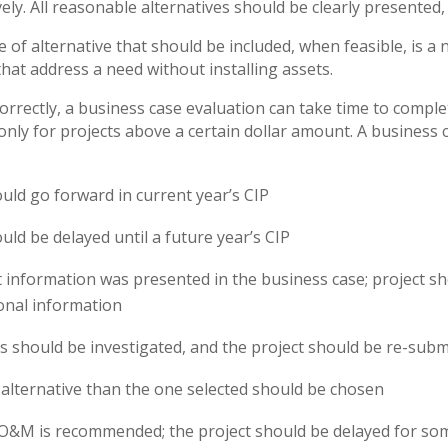
ely. All reasonable alternatives should be clearly presented,
pe of alternative that should be included, when feasible, is 
that address a need without installing assets.
rrectly, a business case evaluation can take time to complet
only for projects above a certain dollar amount. A business 
ould go forward in current year’s CIP
uld be delayed until a future year’s CIP
nt information was presented in the business case; project s
ional information
es should be investigated, and the project should be re-subm
t alternative than the one selected should be chosen
 O&M is recommended; the project should be delayed for s