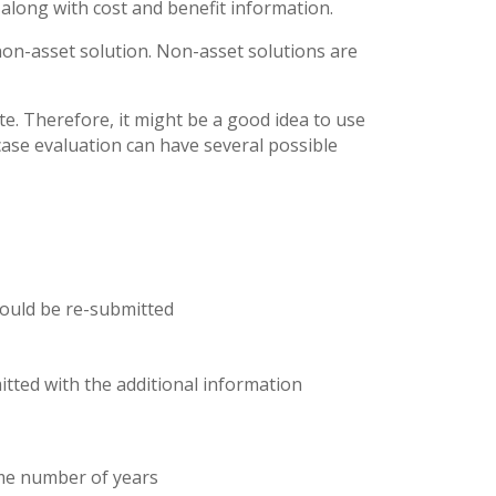
 along with cost and benefit information.
a non-asset solution. Non-asset solutions are
e. Therefore, it might be a good idea to use
case evaluation can have several possible
hould be re-submitted
itted with the additional information
ome number of years