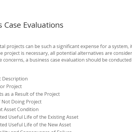
s Case Evaluations
al projects can be such a significant expense for a system, it 
 project is necessary, all potential alternatives are consider
e concerns, a business case evaluation should be conducted 
t Description
or Project
ts as a Result of the Project
f Not Doing Project
t Asset Condition
ted Useful Life of the Existing Asset
ted Useful Life of the New Asset