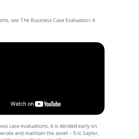
ects, see The Business Case Evaluation: A
ss case evaluations, it is decided early on
perate and maintain the asset – Eric Saylor,