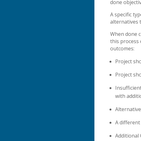
done objectiv
A specific ty
alternatives 
When done co
this process 
outcomes:
Project sh
Project sho
Insufficie
with addit
Alternativ
A differen
Additional