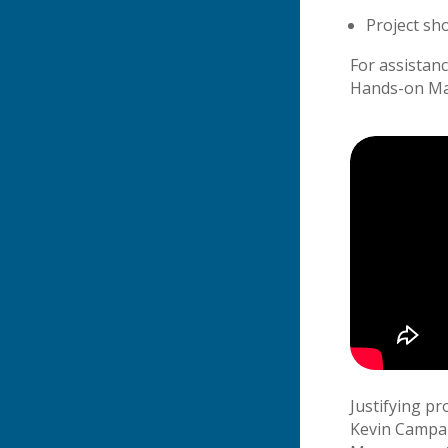
Project sh
For assistan
Hands-on Ma
Justifying pr
Kevin Campane