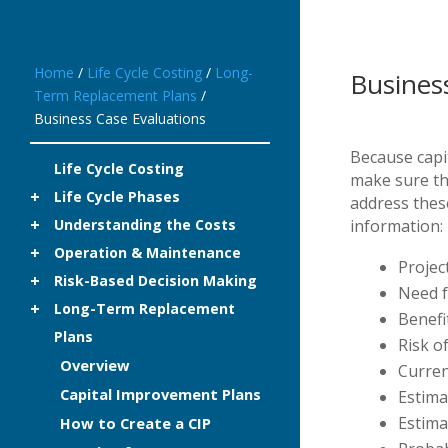
Home
/
Life Cycle Costing
/
Long-
Busines
Term Replacement Plans
/
Business Case Evaluations
Because capit
Life Cycle Costing
make sure the
Life Cycle Phases
address thes
Understanding the Costs
information:
Operation & Maintenance
Projec
Risk-Based Decision Making
Need f
Long-Term Replacement
Benefi
Plans
Risk o
Overview
Curren
Capital Improvement Plans
Estima
Estima
How to Create a CIP