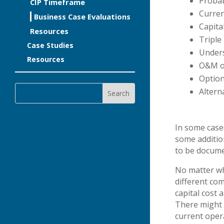
Probab
CIP Timeframe
Curre
Business Case Evaluations
Capita
Resources
Triple
Case Studies
Unders
Resources
O&M o
Option
Altern
In some case
some addition
to be docum
No matter wh
different co
capital cost
There might 
current opera