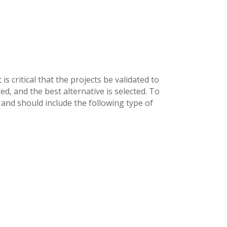
is critical that the projects be validated to
ed, and the best alternative is selected. To
and should include the following type of