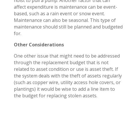
hoist to pull a pump. Another factor that can
affect expenditure is maintenance can be event-
based, such as a rain event or snow event.
Maintenance can also be seasonal. This type of
maintenance should still be planned and budgeted
for.
Other Considerations
One other issue that might need to be addressed
through the replacement budget that is not
related to asset condition or use is asset theft. If
the system deals with the theft of assets regularly
(such as copper wire, utility access hole covers, or
plantings) it would be wise to add a line item to
the budget for replacing stolen assets.