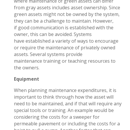
where maintenance of green assets can differ
from gray assets includes asset ownership. Since
green assets might not be owned by the system,
they can be a challenge to maintain. However,
if good communication is established with the
owner, this can be avoided. Systems
have established a variety of ways to encourage
or require the maintenance of privately owned
assets. Several systems provide
maintenance
training
or
teaching resources
to
the owners.
Equipment
When planning maintenance expenditures, it is
important to think through how the asset will
need to be maintained, and if that will require any
special tools or training. An example would be
considering the costs for a sweeper for
permeable pavement or including the costs for a