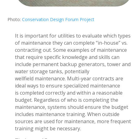
Photo:
Conservation Design Forum Project
It is important for utilities to evaluate which types
of maintenance they can complete “in-house” vs.
contracting out. Some examples of maintenance
that require specific knowledge and skills can
include permanent backup generators, tower and
water storage tanks, potentially
wellfield maintenance. Multi-year contracts are
ideal ways to ensure specialized maintenance
is completed correctly and within a reasonable
budget. Regardless of who is completing the
maintenance, systems should ensure the budget
includes maintenance training. When outside
sources are used for maintenance, more frequent
training might be necessary.