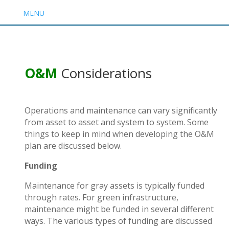
MENU
O&M
Considerations
Operations and maintenance can vary significantly
from asset to asset and system to system. Some
things to keep in mind when developing the O&M
plan are discussed below.
Funding
Maintenance for gray assets is typically funded
through rates. For green infrastructure,
maintenance might be funded in several different
ways. The various
types of funding
are discussed