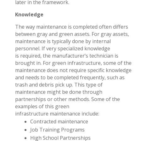
later in the framework.
Knowledge
The way maintenance is completed often differs
between gray and green assets. For gray assets,
maintenance is typically done by internal
personnel. If very specialized knowledge
is required, the manufacturer’s technician is
brought in. For green infrastructure, some of the
maintenance does not require specific knowledge
and needs to be completed frequently, such as
trash and debris pick up. This type of
maintenance might be done through
partnerships or other methods. Some of the
examples of this green
infrastructure maintenance include:
Contracted maintenance
Job Training Programs
High School Partnerships