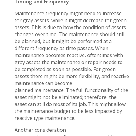
Timing and Frequency
Maintenance frequency might need to increase
for gray assets, while it might decrease for green
assets. This is due to how the
condition
of assets
changes over time. The maintenance should still
be planned, but it might be performed at a
different frequency as time passes. When
maintenance becomes reactive, oftentimes with
gray assets the maintenance or repair needs to
be completed as soon as possible. For green
assets there might be more flexibility, and reactive
maintenance can become
planned maintenance. The full functionality of the
asset might not be eliminated; therefore, the
asset can still do most of its job. This might allow
the maintenance budget to be less impacted by
reactive type maintenance.
Another consideration