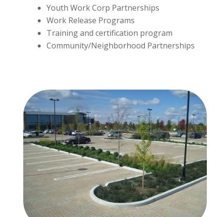
Youth Work Corp Partnerships
Work Release Programs
Training and certification program
Community/Neighborhood Partnerships