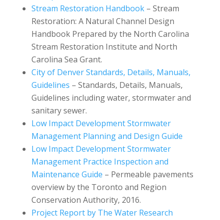
Stream Restoration Handbook
– Stream
Restoration: A Natural Channel Design
Handbook Prepared by the North Carolina
Stream Restoration Institute and North
Carolina Sea Grant.
City of Denver Standards, Details, Manuals,
Guidelines
– Standards, Details, Manuals,
Guidelines including water, stormwater and
sanitary sewer.
Low Impact Development Stormwater
Management Planning and Design Guide
Low Impact Development Stormwater
Management Practice Inspection and
Maintenance Guide
– Permeable pavements
overview by the Toronto and Region
Conservation Authority, 2016.
Project Report by The Water Research