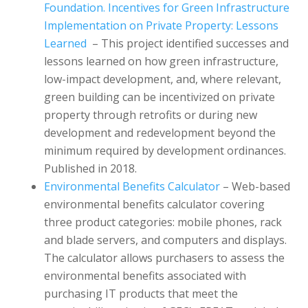
Foundation. Incentives for Green Infrastructure
Implementation on Private Property: Lessons
Learned
– This project identified successes and
lessons learned on how green infrastructure,
low-impact development, and, where relevant,
green building can be incentivized on private
property through retrofits or during new
development and redevelopment beyond the
minimum required by development ordinances.
Published in 2018.
Environmental Benefits Calculator
– Web-based
environmental benefits calculator covering
three product categories: mobile phones, rack
and blade servers, and computers and displays.
The calculator allows purchasers to assess the
environmental benefits associated with
purchasing IT products that meet the