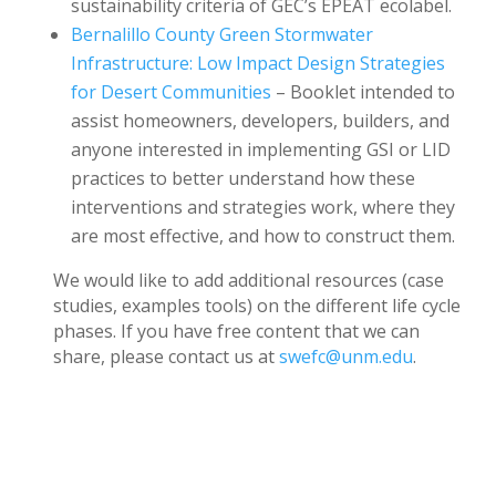
sustainability criteria of GEC’s EPEAT ecolabel.
Bernalillo County Green Stormwater
Infrastructure: Low Impact Design Strategies
for Desert Communities
– Booklet intended to
assist homeowners, developers, builders, and
anyone interested in implementing GSI or LID
practices to better understand how these
interventions and strategies work, where they
are most effective, and how to construct them.
We would like to add additional resources (case
studies, examples tools) on the different life cycle
phases. If you have free content that we can
share, please contact us at
swefc@unm.edu
.