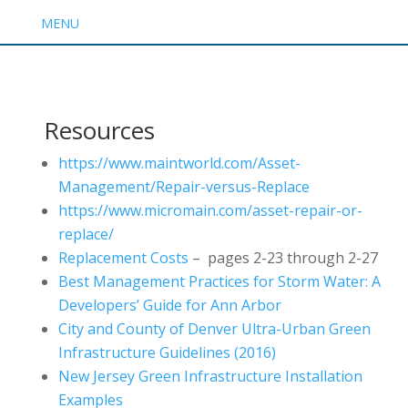
MENU
Resources
https://www.maintworld.com/Asset-
Management/Repair-versus-Replace
https://www.micromain.com/asset-repair-or-
replace/
Replacement Costs
– pages 2-23 through 2-27
Best Management Practices for Storm Water: A
Developers’ Guide for Ann Arbor
City and County of Denver Ultra-Urban Green
Infrastructure Guidelines (2016)
New Jersey Green Infrastructure Installation
Examples