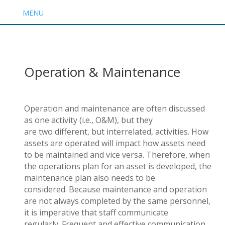
MENU
Operation & Maintenance
Operation and
m
aintenance are often discussed
as one activity (i.e., O&M), but they
are
two
different
,
but interrelated
,
activities. How
assets are
operated
will
impact
how assets need
to be
maintained
and vice versa. Therefore, when
the operations plan for an asset is developed, the
maintenance plan also needs to be
considered.
Because m
aintenance and operation
are
n
ot
always completed by the same personnel
,
i
t is imperative that
staff
communicate
regularly.
Frequent and effective communication