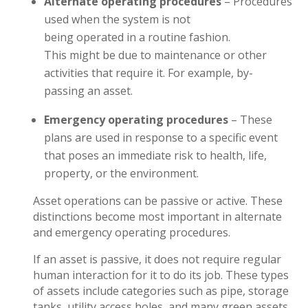
Alternate operating procedures
– Procedures
used when the system is not
being operated in a routine fashion.
This might be due to maintenance or other
activities that require it. For example, by-
passing an asset.
Emergency operating procedures
– These
plans are used in response to a specific event
that poses an immediate risk to health, life,
property, or the environment.
Asset operations can be passive or active. These
distinctions become most important in alternate
and emergency operating procedures.
If an asset is passive, it does not require regular
human interaction for it to do its job. These types
of assets include categories such as pipe, storage
tanks, utility access holes, and many green assets,