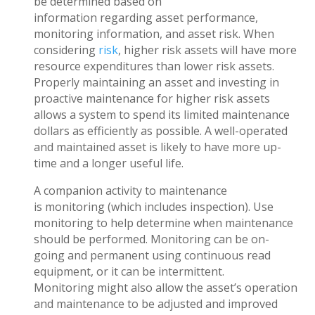
be determined based on
information regarding asset performance,
monitoring information, and asset risk. When
considering
risk
, higher risk assets will have more
resource expenditures than lower risk assets.
Properly maintaining an asset and investing in
proactive maintenance for higher risk assets
allows a system to spend its limited maintenance
dollars as efficiently as possible. A well-operated
and maintained asset is likely to have more up-
time and a longer useful life.
A companion activity to maintenance
is monitoring (which includes inspection). Use
monitoring to help determine when maintenance
should be performed. Monitoring can be on-
going and permanent using continuous read
equipment, or it can be intermittent.
Monitoring might also allow the asset’s operation
and maintenance to be adjusted and improved