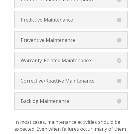
Predictive Maintenance
Preventive Maintenance
Warranty-Related Maintenance
Corrective/Reactive Maintenance
Backlog Maintenance
In most cases, maintenance activities should be
expected. Even when failures occur, many of them