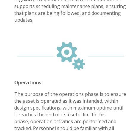
supports scheduling maintenance plans
, ensuring
that plans are being followed, and documenting
updates.

Operations
The purpose of the operations phase is to ensure
the asset is operated as it was intended, within
design specifications, with maximum uptime until
it reaches the end of its useful life. In this
phase, operation activities are performed and
tracked. Personnel should be familiar with all