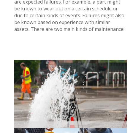
are expected failures. For example, a part might
be known to wear out on a certain schedule or
due to certain kinds of events. Failures
might
also
be known based on experience with similar
assets.
There are two main kinds of maintenance:
Maintenance can be completed when an asset
and requires immediate attention. Reactive
fails
maintenance can lead to a disruption in service
costs.
additional
and