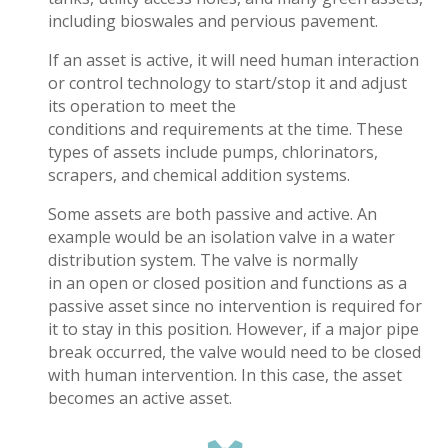
including bioswales and pervious pavement.
If an asset is active, it will need human interaction
or control technology to start/stop it and adjust
its operation to meet the
conditions and requirements at the time. These
types of assets include pumps, chlorinators,
scrapers, and chemical addition systems.
Some assets are both passive and active. An
example would be an isolation valve in a water
distribution system. The valve is normally
in an open or closed position and functions as a
passive asset since no intervention is required for
it to stay in this position. However, if a major pipe
break occurred, the valve would need to be closed
with human intervention. In this case, the asset
becomes an active asset.