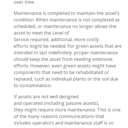
over time.
Maintenance is completed to maintain the asset’s
condition. When maintenance is not completed as
scheduled, or maintenance no longer allows the
asset to meet the Level of
Service required, additional, more costly
efforts might be needed. For green assets that are
intended to last indefinitely, proper maintenance
should keep the asset from needing extensive
efforts. However, even green assets might have
components that need to be rehabilitated or
replaced, such as individual plants or the soil due
to contamination.
If assets are not well designed
and operated (including passive assets),
they might require more maintenance. This is one
of the many reasons communications that
includes operators and maintenance staff is so