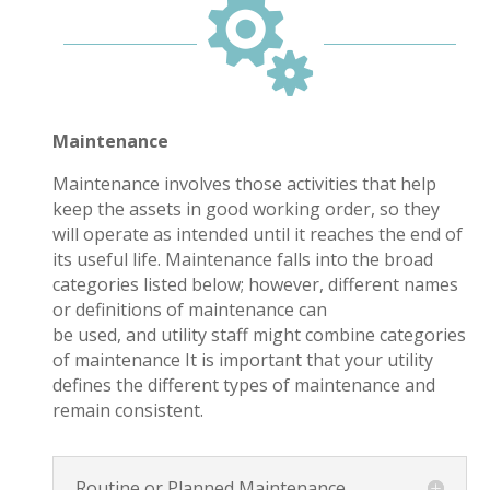

Maintenance
Maintenance involves those activities that help
keep the assets in good working order, so they
will operate as intended until it reaches the end of
its useful life. Maintenance falls into the broad
categories listed below; however, different names
or definitions of maintenance can
be used, and utility staff might combine categories
of maintenance It is important that your utility
defines the different types of maintenance and
remain consistent.
Routine or Planned Maintenance