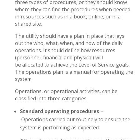
three types of procedures, or they should know
where they can find the procedures when needed
in resources such as in a book, online, or in a
shared site.
The utility should have a plan in place that lays
out the who, what, when, and how of the daily
operations. It should define how resources
(personnel, financial and physical) will
be allocated to achieve the Level of Service goals.
The operations plan is a manual for operating the
system.
Operations, or operational activities, can be
classified into three categories:
Standard operating procedures
–
Operations carried out routinely to ensure the
system is performing as expected.