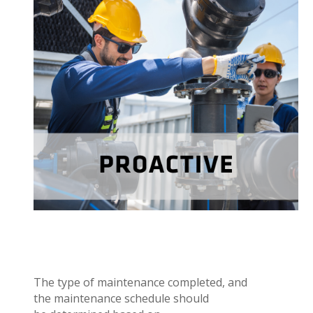
Proactive or preventative maintenance is
completed on a regular basis before an asset fails.
Proactive maintenance keeps the
standard sets
performing to
asset
desired level of service.
maintain
to
The type of maintenance completed, and
the maintenance schedule should