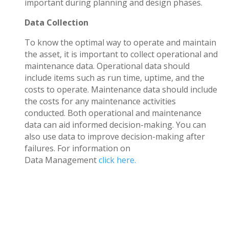
important during planning and design phases.
Data Collection
To know the optimal way to operate and maintain
the asset, it is important to collect operational and
maintenance data. Operational data should
include items such as run time, uptime, and the
costs to operate. Maintenance data should include
the costs for any maintenance activities
conducted. Both operational and maintenance
data can aid informed decision-making. You can
also use data to improve decision-making after
failures. For information on
Data Management
click here
.