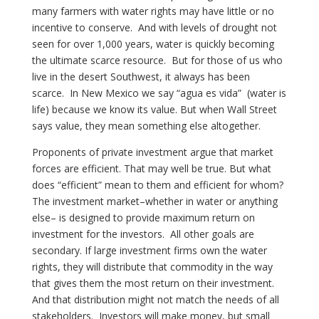
many farmers with water rights may have little or no
incentive to conserve. And with levels of drought not
seen for over 1,000 years, water is quickly becoming
the ultimate scarce resource. But for those of us who
live in the desert Southwest, it always has been
scarce. In New Mexico we say “agua es vida” (water is
life) because we know its value. But when Wall Street
says value, they mean something else altogether.
Proponents of private investment argue that market
forces are efficient. That may well be true. But what
does “efficient” mean to them and efficient for whom?
The investment market–whether in water or anything
else– is designed to provide maximum return on
investment for the investors. All other goals are
secondary. If large investment firms own the water
rights, they will distribute that commodity in the way
that gives them the most return on their investment.
And that distribution might not match the needs of all
stakeholders. Investors will make money, but small