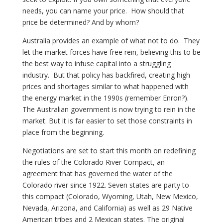
needs, you can name your price. How should that
price be determined? And by whom?
Australia provides an example of what not to do. They
let the market forces have free rein, believing this to be
the best way to infuse capital into a struggling
industry. But that policy has backfired, creating high
prices and shortages similar to what happened with
the energy market in the 1990s (remember Enron?).
The Australian government is now trying to rein in the
market. But it is far easier to set those constraints in
place from the beginning.
Negotiations are set to start this month on redefining
the rules of the Colorado River Compact, an
agreement that has governed the water of the
Colorado river since 1922. Seven states are party to
this compact (Colorado, Wyoming, Utah, New Mexico,
Nevada, Arizona, and California) as well as 29 Native
American tribes and 2 Mexican states. The original