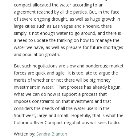
compact allocated the water according to an
agreement reached by all the parties. But, in the face
of severe ongoing drought, as well as huge growth in
large cities such as Las Vegas and Phoenix, there
simply is not enough water to go around, and there is
a need to update the thinking on how to manage the
water we have, as well as prepare for future shortages
and population growth.
But such negotiations are slow and ponderous; market
forces are quick and agile. It is too late to argue the
merits of whether or not there will be big money
investment in water. That process has already begun.
What we can do now is support a process that
imposes constraints on that investment and that
considers the needs of all the water users in the
Southwest, large and small. Hopefully, that is what the
Colorado River Compact negotiations will seek to do.
Written by:
Sandra Blanton