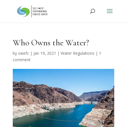
Who Owns the Water?
by
swefc
|
Jan 19, 2021
|
Water Regulations
|
1
comment