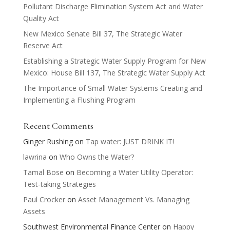
Pollutant Discharge Elimination System Act and Water
Quality Act
New Mexico Senate Bill 37, The Strategic Water
Reserve Act
Establishing a Strategic Water Supply Program for New
Mexico: House Bill 137, The Strategic Water Supply Act
The Importance of Small Water Systems Creating and
Implementing a Flushing Program
Recent Comments
Ginger Rushing
on
Tap water: JUST DRINK IT!
lawrina
on
Who Owns the Water?
Tamal Bose
on
Becoming a Water Utility Operator:
Test-taking Strategies
Paul Crocker
on
Asset Management Vs. Managing
Assets
Southwest Environmental Finance Center
on
Happy