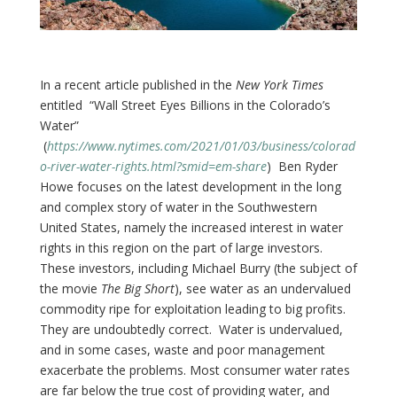
In a recent article published in the
New York Times
entitled “Wall Street Eyes Billions in the Colorado’s
Water”
(
https://www.nytimes.com/2021/01/03/business/colorad
o-river-water-rights.html?smid=em-share
) Ben Ryder
Howe focuses on the latest development in the long
and complex story of water in the Southwestern
United States, namely the increased interest in water
rights in this region on the part of large investors.
These investors, including Michael Burry (the subject of
the movie
The Big Short
), see water as an undervalued
commodity ripe for exploitation leading to big profits.
They are undoubtedly correct. Water is undervalued,
and in some cases, waste and poor management
exacerbate the problems. Most consumer water rates
are far below the true cost of providing water, and