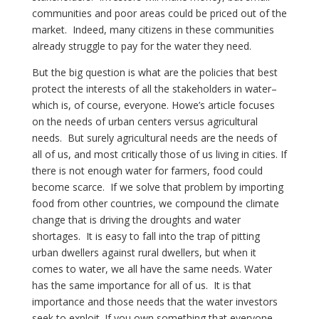
communities and poor areas could be priced out of the
market. Indeed, many citizens in these communities
already struggle to pay for the water they need.
But the big question is what are the policies that best
protect the interests of all the stakeholders in water–
which is, of course, everyone. Howe’s article focuses
on the needs of urban centers versus agricultural
needs. But surely agricultural needs are the needs of
all of us, and most critically those of us living in cities. If
there is not enough water for farmers, food could
become scarce. If we solve that problem by importing
food from other countries, we compound the climate
change that is driving the droughts and water
shortages. It is easy to fall into the trap of pitting
urban dwellers against rural dwellers, but when it
comes to water, we all have the same needs. Water
has the same importance for all of us. It is that
importance and those needs that the water investors
seek to exploit. If you own something that everyone