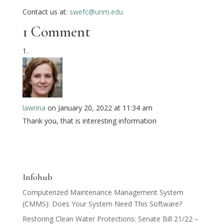
Contact us at:
swefc@unm.edu
1 Comment
lawrina
on January 20, 2022 at 11:34 am
Thank you, that is interesting information
Infohub
Computerized Maintenance Management System
(CMMS): Does Your System Need This Software?
Restoring Clean Water Protections: Senate Bill 21/22 –