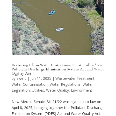
Restoring Clean Water Protections: Senate Bill 21/22 –
Pollutant Discharge Elimination System Act and Water
Quality Act
by
swefc
|
Jun 11, 2025
|
Wastewater Treatment
,
Water Contamination
,
Water Regulations
,
Water
Legislation
,
Utilities
,
Water Quality
,
Environment
New Mexico Senate Bill 21/22 was signed into law on
April 8, 2025, bringing together the Pollutant Discharge
Elimination System (PDES) Act and Water Quality Act