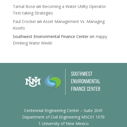
Tamal Bose
on
Becoming a Water Utility Operator:
Test-taking Strategies
Paul Crocker
on
Asset Management Vs. Managing
Assets
Southwest Environmental Finance Center
on
Happy
Drinking Water Week!
Centennial Engineering Center – Suite 2041
Department of Civil Engineering MSC01 1070
1 University of New Mexico