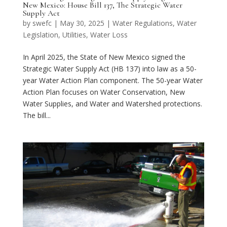
New Mexico: House Bill 137, The Strategic Water
Supply Act
by
swefc
|
May 30, 2025
|
Water Regulations
,
Water
Legislation
,
Utilities
,
Water Loss
In April 2025, the State of New Mexico signed the
Strategic Water Supply Act (HB 137) into law as a 50-
year Water Action Plan component. The 50-year Water
Action Plan focuses on Water Conservation, New
Water Supplies, and Water and Watershed protections.
The bill...