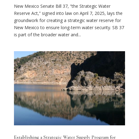
New Mexico Senate Bill 37, “the Strategic Water
Reserve Act,” signed into law on April 7, 2025, lays the
groundwork for creating a strategic water reserve for
New Mexico to ensure long-term water security. SB 37
is part of the broader water and...
Establishing a Strategic Water Supply Program for