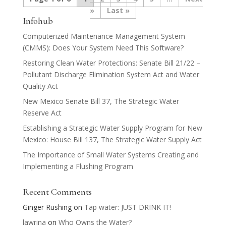
»
Last »
Infohub
Computerized Maintenance Management System
(CMMS): Does Your System Need This Software?
Restoring Clean Water Protections: Senate Bill 21/22 –
Pollutant Discharge Elimination System Act and Water
Quality Act
New Mexico Senate Bill 37, The Strategic Water
Reserve Act
Establishing a Strategic Water Supply Program for New
Mexico: House Bill 137, The Strategic Water Supply Act
The Importance of Small Water Systems Creating and
Implementing a Flushing Program
Recent Comments
Ginger Rushing
on
Tap water: JUST DRINK IT!
lawrina
on
Who Owns the Water?