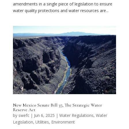
amendments in a single piece of legislation to ensure
water quality protections and water resources are...
New Mexico Senate Bill 37, The Strategic Water
Reserve Act
by
swefc
|
Jun 6, 2025
|
Water Regulations
,
Water
Legislation
,
Utilities
,
Environment