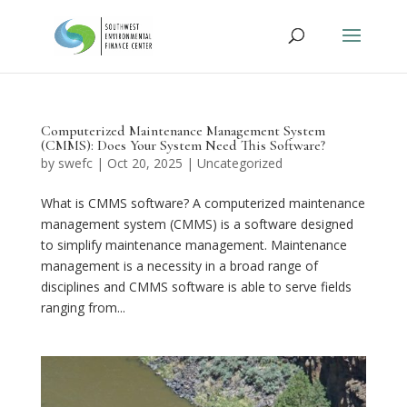
Computerized Maintenance Management System
(CMMS): Does Your System Need This Software?
by
swefc
|
Oct 20, 2025
|
Uncategorized
What is CMMS software? A computerized maintenance
management system (CMMS) is a software designed
to simplify maintenance management. Maintenance
management is a necessity in a broad range of
disciplines and CMMS software is able to serve fields
ranging from...