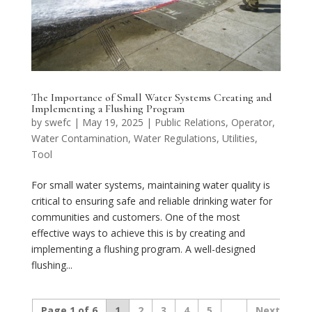
The Importance of Small Water Systems Creating and
Implementing a Flushing Program
by
swefc
|
May 19, 2025
|
Public Relations
,
Operator
,
Water Contamination
,
Water Regulations
,
Utilities
,
Tool
For small water systems, maintaining water quality is
critical to ensuring safe and reliable drinking water for
communities and customers. One of the most
effective ways to achieve this is by creating and
implementing a flushing program. A well-designed
flushing...
Page 1 of 6
1
2
3
4
5
...