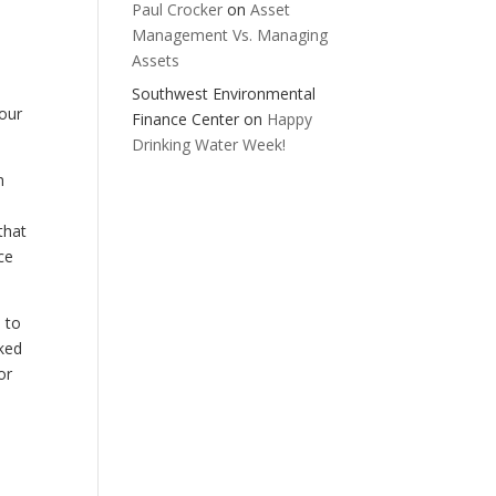
Paul Crocker
on
Asset
Management Vs. Managing
Assets
Southwest Environmental
 our
Finance Center
on
Happy
Drinking Water Week!
h
that
ce
 to
iked
or