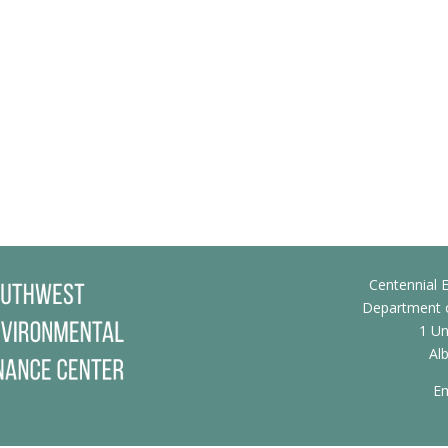
Centennial E
Department o
1 Un
Al
Em