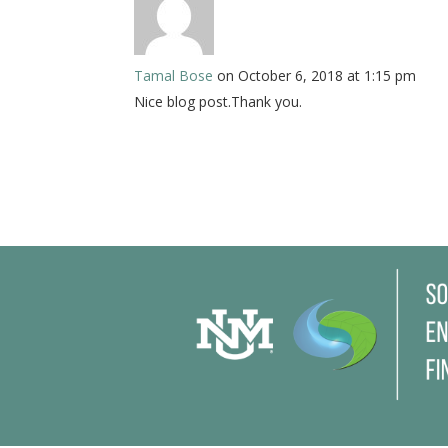
Tamal Bose
on October 6, 2018 at 1:15 pm
Nice blog post.Thank you.