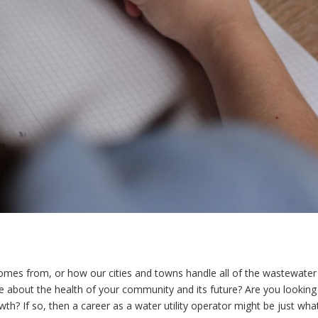
comes from, or how our cities and towns handle all of the wastewater
 about the health of your community and its future? Are you looking
wth? If so, then a career as a water utility operator might be just wha