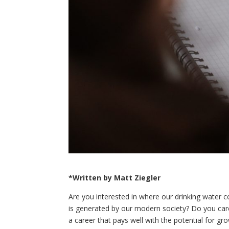
*Written by Matt Ziegler
Are you interested in where our drinking water 
is generated by our modern society? Do you care
a career that pays well with the potential for gro