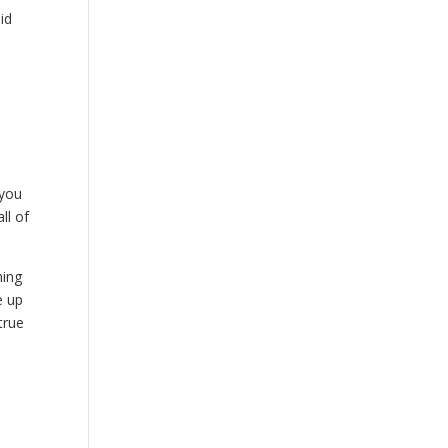
id
 you
ll of
hing
e up
true