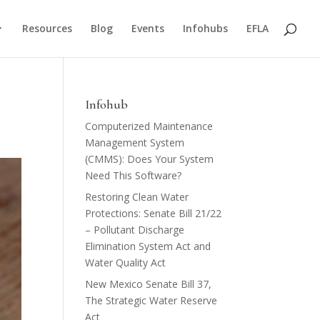
Resources
Blog
Events
Infohubs
EFLA
Infohub
Computerized Maintenance
Management System
(CMMS): Does Your System
Need This Software?
Restoring Clean Water
Protections: Senate Bill 21/22
– Pollutant Discharge
Elimination System Act and
Water Quality Act
New Mexico Senate Bill 37,
The Strategic Water Reserve
Act