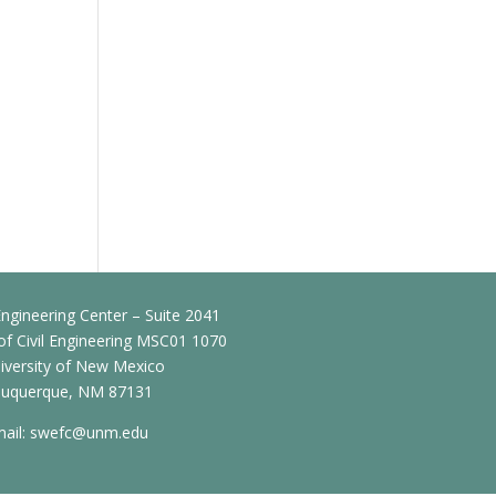
ngineering Center – Suite 2041
f Civil Engineering MSC01 1070
iversity of New Mexico
buquerque, NM 87131
ail:
swefc@unm.edu