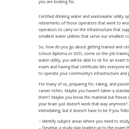
you are looking for.
Certified drinking water and wastewater utility 
retirements of those operators that went to work 
operators to carry on the infrastructure that su
smallest water utilities that serve our smallest 
So, how do you go about getting trained and certi
school diploma or GED, some on the job training,
water utility, you will be able to sit for an exa
exam and having that certificate lets everyone 
to operate your community’s infrastructure and p
For many of us, preparing for, taking, and passi
career riches. Maybe you haven’t taken a standa
them? Maybe you know the material but freeze 
your brain just doesn’t work that way anymore? 
intimidating, but it doesn’t have to be if you foll
– Identify subject areas where you need to stud
– Develop a study plan leading up to the exam t