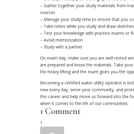
– Gather together your study materials from trai
sources
– Manage your study time to ensure that you cov
– Take notes while you study and draw sketches 
– Test your knowledge with practice exams or fl
– Avoid memorization
– Study with a partner
On exam day, make sure you are well rested and 
are prepared and know the materials. Take your 
the heavy lifting and the exam gives you the opp
Becoming a certified water utility operator is b
new every day, serve your community, and protect
this career and help move us forward into the fut
when it comes to the life of our communities.
1 Comment