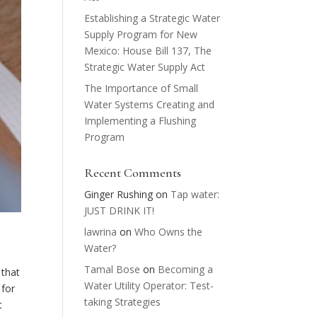
Establishing a Strategic Water
Supply Program for New
Mexico: House Bill 137, The
Strategic Water Supply Act
The Importance of Small
Water Systems Creating and
Implementing a Flushing
Program
Recent Comments
Ginger Rushing
on
Tap water:
JUST DRINK IT!
lawrina
on
Who Owns the
Water?
Tamal Bose
on
Becoming a
 that
Water Utility Operator: Test-
 for
taking Strategies
t