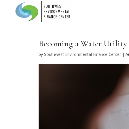
Becoming a Water Utility 
by
Southwest Environmental Finance Center
|
A