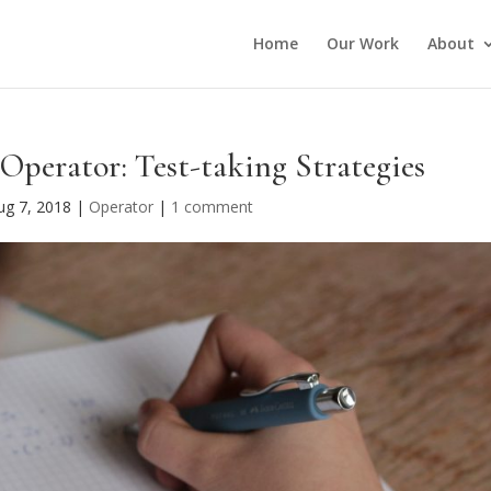
Home
Our Work
About
Operator: Test-taking Strategies
ug 7, 2018
|
Operator
|
1 comment