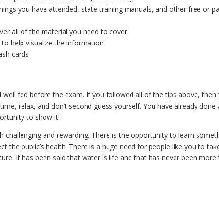
nings you have attended, state training manuals, and other free or pa
er all of the material you need to cover
to help visualize the information
ash cards
well fed before the exam. If you followed all of the tips above, then
time, relax, and don’t second guess yourself. You have already done a
ortunity to show it!
oth challenging and rewarding. There is the opportunity to learn somet
 the public’s health. There is a huge need for people like you to tak
ure. It has been said that water is life and that has never been more 