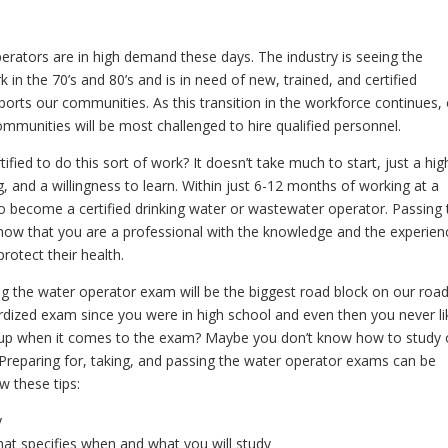
operators are in high demand these days. The industry is seeing the
in the 70’s and 80’s and is in need of new, trained, and certified
pports our communities. As this transition in the workforce continues,
communities will be most challenged to hire qualified personnel.
fied to do this sort of work? It doesn’t take much to start, just a hig
 and a willingness to learn. Within just 6-12 months of working at a
m to become a certified drinking water or wastewater operator. Passing 
know that you are a professional with the knowledge and the experien
rotect their health.
ng the water operator exam will be the biggest road block on our road
rdized exam since you were in high school and even then you never l
up when it comes to the exam? Maybe you don’t know how to study 
Preparing for, taking, and passing the water operator exams can be
ow these tips:
y
hat specifies when and what you will study