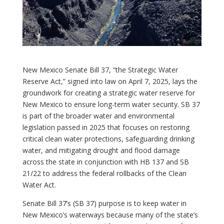
New Mexico Senate Bill 37, “the Strategic Water
Reserve Act,” signed into law on April 7, 2025, lays the
groundwork for creating a strategic water reserve for
New Mexico to ensure long-term water security. SB 37
is part of the broader water and environmental
legislation passed in 2025 that focuses on restoring
critical clean water protections, safeguarding drinking
water, and mitigating drought and flood damage
across the state in conjunction with HB 137 and SB
21/22 to address the federal rollbacks of the Clean
Water Act.
Senate Bill 37’s (SB 37) purpose is to keep water in
New Mexico’s waterways because many of the state’s