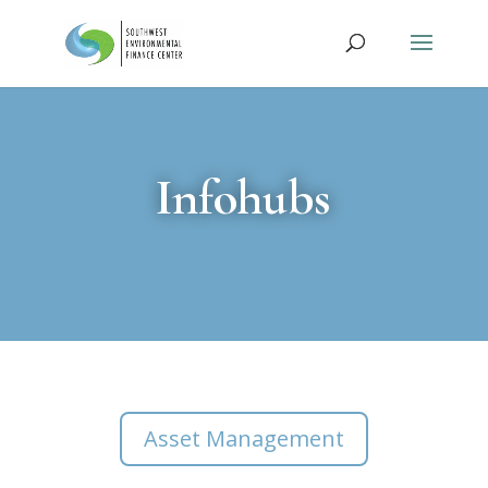
Infohubs
Asset Management