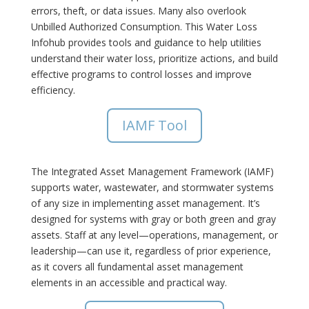
errors, theft, or data issues. Many also overlook
Unbilled Authorized Consumption. This Water Loss
Infohub provides tools and guidance to help utilities
understand their water loss, prioritize actions, and build
effective programs to control losses and improve
efficiency.
IAMF Tool
The Integrated Asset Management Framework (IAMF)
supports water, wastewater, and stormwater systems
of any size in implementing asset management. It’s
designed for systems with gray or both green and gray
assets. Staff at any level—operations, management, or
leadership—can use it, regardless of prior experience,
as it covers all fundamental asset management
elements in an accessible and practical way.