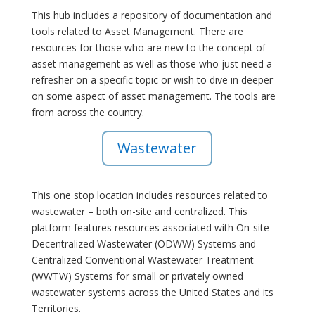
This hub includes a repository of documentation and
tools related to Asset Management. There are
resources for those who are new to the concept of
asset management as well as those who just need a
refresher on a specific topic or wish to dive in deeper
on some aspect of asset management. The tools are
from across the country.
Wastewater
This one stop location includes resources related to
wastewater – both on-site and centralized. This
platform features resources associated with On-site
Decentralized Wastewater (ODWW) Systems and
Centralized Conventional Wastewater Treatment
(WWTW) Systems for small or privately owned
wastewater systems across the United States and its
Territories.