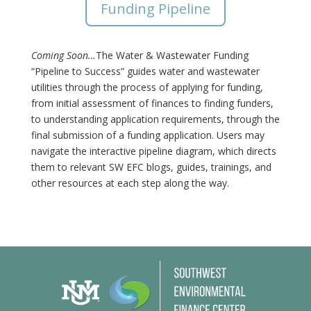
Funding Pipeline
Coming Soon…
The Water & Wastewater Funding
“Pipeline to Success” guides water and wastewater
utilities through the process of applying for funding,
from initial assessment of finances to finding funders,
to understanding application requirements, through the
final submission of a funding application. Users may
navigate the interactive pipeline diagram, which directs
them to relevant SW EFC blogs, guides, trainings, and
other resources at each step along the way.