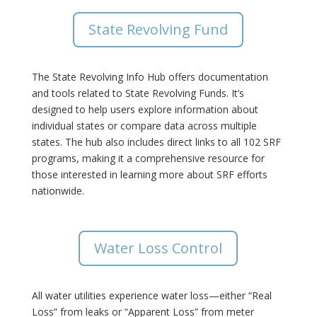
State Revolving Fund
The State Revolving Info Hub offers documentation
and tools related to State Revolving Funds. It’s
designed to help users explore information about
individual states or compare data across multiple
states. The hub also includes direct links to all 102 SRF
programs, making it a comprehensive resource for
those interested in learning more about SRF efforts
nationwide.
Water Loss Control
All water utilities experience water loss—either “Real
Loss” from leaks or “Apparent Loss” from meter