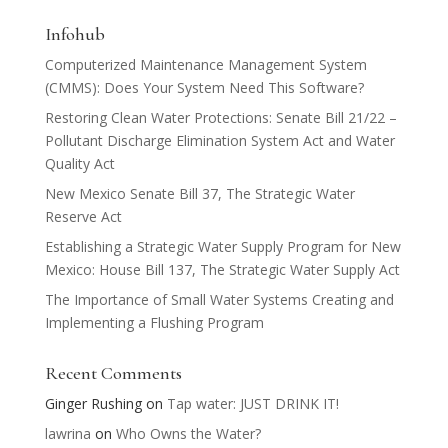
Infohub
Computerized Maintenance Management System
(CMMS): Does Your System Need This Software?
Restoring Clean Water Protections: Senate Bill 21/22 –
Pollutant Discharge Elimination System Act and Water
Quality Act
New Mexico Senate Bill 37, The Strategic Water
Reserve Act
Establishing a Strategic Water Supply Program for New
Mexico: House Bill 137, The Strategic Water Supply Act
The Importance of Small Water Systems Creating and
Implementing a Flushing Program
Recent Comments
Ginger Rushing
on
Tap water: JUST DRINK IT!
lawrina
on
Who Owns the Water?