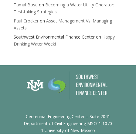
Tamal Bose
on
Becoming a Water Utility Operator:
Test-taking Strategies
Paul Crocker
on
Asset Management Vs. Managing
Assets
Southwest Environmental Finance Center
on
Happy
Drinking Water Week!
Centennial Engineering Center – Suite 2041
Department of Civil Engineering MSC01 1070
1 University of New Mexico