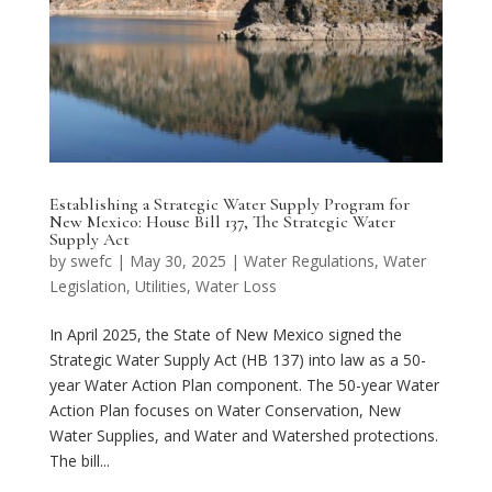
Establishing a Strategic Water Supply Program for
New Mexico: House Bill 137, The Strategic Water
Supply Act
by
swefc
|
May 30, 2025
|
Water Regulations
,
Water
Legislation
,
Utilities
,
Water Loss
In April 2025, the State of New Mexico signed the
Strategic Water Supply Act (HB 137) into law as a 50-
year Water Action Plan component. The 50-year Water
Action Plan focuses on Water Conservation, New
Water Supplies, and Water and Watershed protections.
The bill...