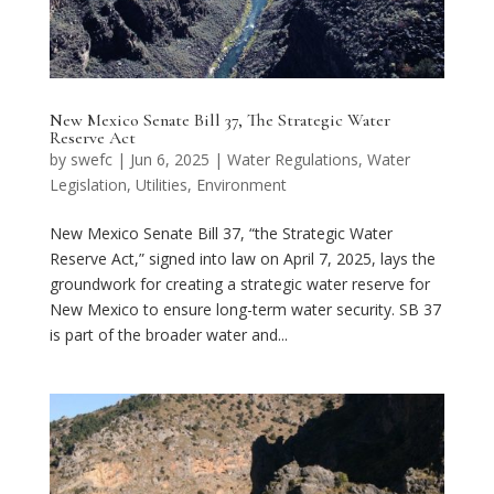
New Mexico Senate Bill 37, The Strategic Water
Reserve Act
by
swefc
|
Jun 6, 2025
|
Water Regulations
,
Water
Legislation
,
Utilities
,
Environment
New Mexico Senate Bill 37, “the Strategic Water
Reserve Act,” signed into law on April 7, 2025, lays the
groundwork for creating a strategic water reserve for
New Mexico to ensure long-term water security. SB 37
is part of the broader water and...