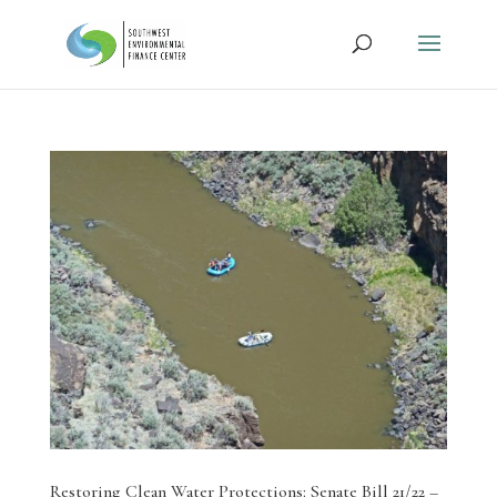
Restoring Clean Water Protections: Senate Bill 21/22 –