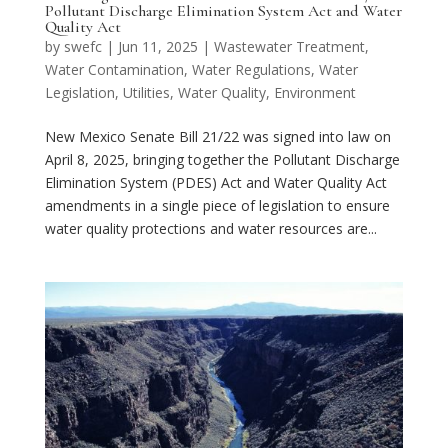
Pollutant Discharge Elimination System Act and Water
Quality Act
by
swefc
|
Jun 11, 2025
|
Wastewater Treatment
,
Water Contamination
,
Water Regulations
,
Water
Legislation
,
Utilities
,
Water Quality
,
Environment
New Mexico Senate Bill 21/22 was signed into law on
April 8, 2025, bringing together the Pollutant Discharge
Elimination System (PDES) Act and Water Quality Act
amendments in a single piece of legislation to ensure
water quality protections and water resources are...