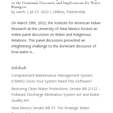
to the Dominant Discourse and Implications for Water
Managers
by
swefc
|
Jul 27, 2022
|
Utilities
,
Partnership
On March 29th, 2022, the Institute for American Indian
Research at the University of New Mexico hosted an
online panel discussion on Water and Indigenous
Relations. This panel discussion presented an
enlightening challenge to the dominant discourse of
how water is...
Infohub
Computerized Maintenance Management System
(CMMS): Does Your System Need This Software?
Restoring Clean Water Protections: Senate Bill 21/22 –
Pollutant Discharge Elimination System Act and Water
Quality Act
New Mexico Senate Bill 37, The Strategic Water