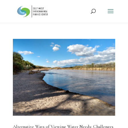
Alternative Ways of Viewing Water Needs: Challenges