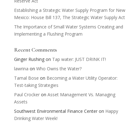
Reserve Act
Establishing a Strategic Water Supply Program for New
Mexico: House Bill 137, The Strategic Water Supply Act
The Importance of Small Water Systems Creating and
Implementing a Flushing Program
Recent Comments
Ginger Rushing
on
Tap water: JUST DRINK IT!
lawrina
on
Who Owns the Water?
Tamal Bose
on
Becoming a Water Utility Operator:
Test-taking Strategies
Paul Crocker
on
Asset Management Vs. Managing
Assets
Southwest Environmental Finance Center
on
Happy
Drinking Water Week!