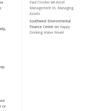
Paul Crocker
on
Asset
are
Management Vs. Managing
e
Assets
,
Southwest Environmental
Finance Center
on
Happy
ady,
Drinking Water Week!
eep
use
r or