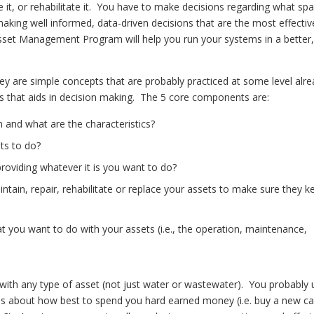
ce it, or rehabilitate it. You have to make decisions regarding what sp
aking well informed, data-driven decisions that are the most effectiv
 Asset Management Program will help you run your systems in a better
are simple concepts that are probably practiced at some level alre
cess that aids in decision making. The 5 core components are:
 and what are the characteristics?
ts to do?
 providing whatever it is you want to do?
ntain, repair, rehabilitate or replace your assets to make sure they k
t you want to do with your assets (i.e., the operation, maintenance,
th any type of asset (not just water or wastewater). You probably 
ions about how best to spend you hard earned money (i.e. buy a new ca