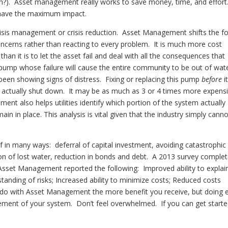
n?). Asset management really works to save money, time, and effort.
o have the maximum impact.
isis management or crisis reduction. Asset Management shifts the f
concerns rather than reacting to every problem. It is much more cost
 than it is to let the asset fail and deal with all the consequences that
 pump whose failure will cause the entire community to be out of wate
een showing signs of distress. Fixing or replacing this pump
before
i
to actually shut down. It may be as much as 3 or 4 times more expens
ment also helps utilities identify which portion of the system actually
n in place. This analysis is vital given that the industry simply cann
in many ways: deferral of capital investment, avoiding catastrophic
tion of lost water, reduction in bonds and debt. A 2013 survey comple
Asset Management reported the following: Improved ability to explai
standing of risks; Increased ability to minimize costs; Reduced costs
u do with Asset Management the more benefit you receive, but doing 
agement of your system. Don’t feel overwhelmed. If you can get start