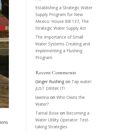
Establishing a Strategic Water
Supply Program for New
Mexico: House Bill 137, The
Strategic Water Supply Act
The Importance of Small
Water Systems Creating and
Implementing a Flushing
Program
Recent Comments
Ginger Rushing
on
Tap water:
JUST DRINK IT!
lawrina
on
Who Owns the
Water?
Tamal Bose
on
Becoming a
Water Utility Operator: Test-
ions
taking Strategies
e