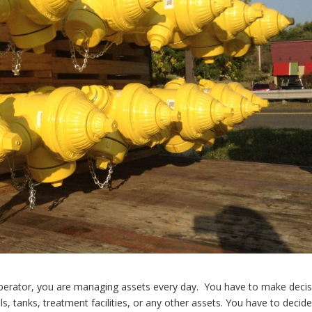
erator, you are managing assets every day. You have to make decis
 tanks, treatment facilities, or any other assets. You have to decid