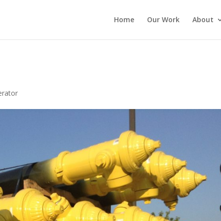
Home
Our Work
About
rator