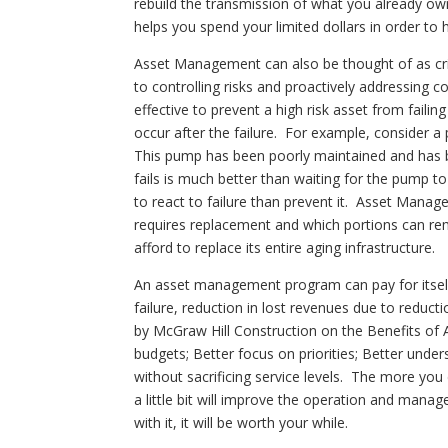
rebuild the transmission of what you already ow
helps you spend your limited dollars in order t
Asset Management can also be thought of as cr
to controlling risks and proactively addressing 
effective to prevent a high risk asset from failing
occur after the failure. For example, consider a
This pump has been poorly maintained and has b
fails is much better than waiting for the pump 
to react to failure than prevent it. Asset Manage
requires replacement and which portions can remai
afford to replace its entire aging infrastructure.
An asset management program can pay for itself 
failure, reduction in lost revenues due to reduc
by McGraw Hill Construction on the Benefits of 
budgets; Better focus on priorities; Better under
without sacrificing service levels. The more yo
a little bit will improve the operation and man
with it, it will be worth your while.