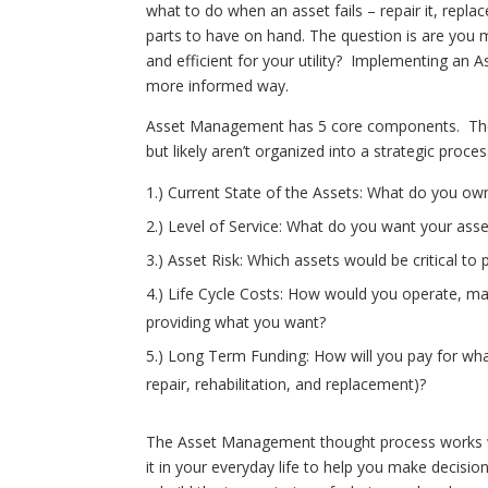
what to do when an asset fails – repair it, repla
parts to have on hand. The question is are you m
and efficient for your utility? Implementing an
more informed way.
Asset Management has 5 core components. They 
but likely aren’t organized into a strategic pro
1.) Current State of the Assets: What do you own
2.) Level of Service: What do you want your asse
3.) Asset Risk: Which assets would be critical to
4.) Life Cycle Costs: How would you operate, mai
providing what you want?
5.) Long Term Funding: How will you pay for wha
repair, rehabilitation, and replacement)?
The Asset Management thought process works wi
it in your everyday life to help you make decis