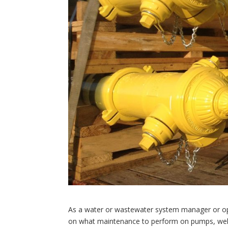
As a water or wastewater system manager or op
on what maintenance to perform on pumps, wells,