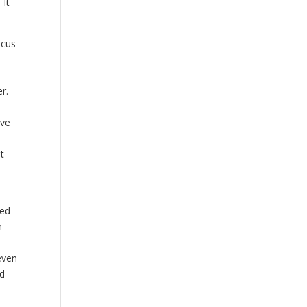
 It
ocus
r.
t
ive
ot
ted
n
even
ed