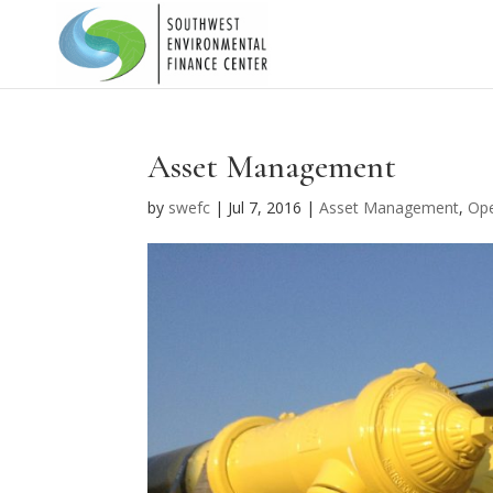
Asset Management
by
swefc
|
Jul 7, 2016
|
Asset Management
,
Ope