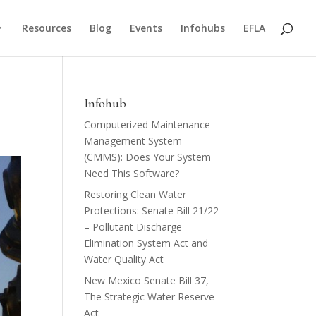
Resources
Blog
Events
Infohubs
EFLA
Infohub
Computerized Maintenance
Management System
(CMMS): Does Your System
Need This Software?
Restoring Clean Water
Protections: Senate Bill 21/22
– Pollutant Discharge
Elimination System Act and
Water Quality Act
New Mexico Senate Bill 37,
The Strategic Water Reserve
Act