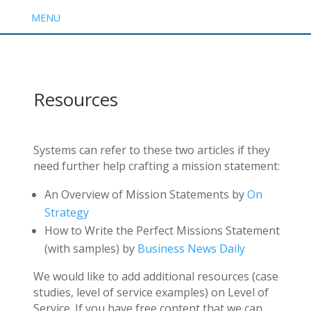
MENU
Resources
Systems can refer to these two articles if they
need further help crafting a mission statement:
An Overview of Mission Statements by
On
Strategy
How to Write the Perfect Missions Statement
(with samples) by
Business News Daily
We would like to add additional resources (case
studies, level of service examples) on Level of
Service. If you have free content that we can