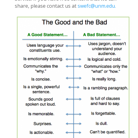
share, please contact us at
swefc@unm.edu.