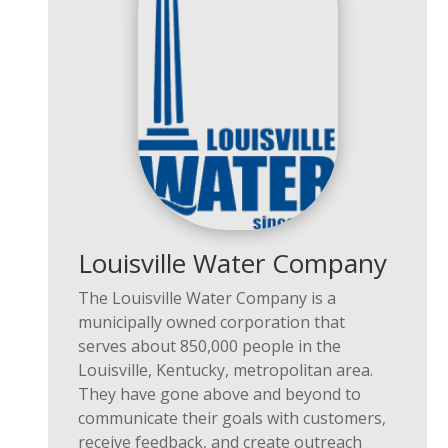
Louisville Water Company
The
Louisville Water Company
is a
municipally owned corporation that
serves about
850,000 people
in the
Louisville,
Kentucky,
metropolitan area.
They have gone
above and beyond
to
communicate their goals with customers,
receive feedback, and create outreach