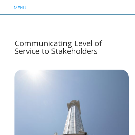
MENU
Communicating Level of
Service to Stakeholders