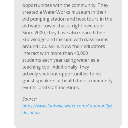
opportunities with the community. They
created a
WaterWorks
museum in their
old pumping station and
host
tours in the
old water tower that is right next door.
Since 2000, they have also shared their
knowledge and mission with classrooms
around Louisville. Now their educators
interact with more than
40,000
students
each year using water as a
teaching tool. Additionally, they
actively
seek out
opportunities to be
guest speakers at health fairs, community
events, and staff meetings.
Source:
https://www.louisvillewater.com/CommunityE
ducation