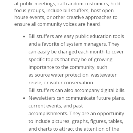
at public meetings, call random customers, hold
focus groups, include bill stuffers, host open
house events, or other creative approaches to
ensure all community voices are heard.
Bill stuffers are easy public education tools
and a favorite of system managers. They
can easily be changed each month to cover
specific topics that may be of growing
importance to the community, such
as source water protection, wastewater
reuse, or water conservation.
Bill stuffers can also accompany digital bills.
Newsletters can communicate future plans,
current events, and past
accomplishments. They are an opportunity
to include pictures, graphs, figures, tables,
and charts to attract the attention of the