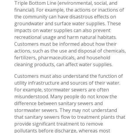
Triple Bottom Line (environmental, social, and
financial). For example, the actions or inactions of
the community can have disastrous effects on
groundwater and surface water supplies. These
impacts on water supplies can also prevent
recreational usage and harm natural habitats.
Customers must be informed about how their
actions, such as the use and disposal of chemicals,
fertilizers, pharmaceuticals, and household
cleaning products, can affect water supplies.
Customers must also understand the function of
utility infrastructure and sources of their water.
For example, stormwater sewers are often
misunderstood. Many people do not know the
difference between sanitary sewers and
stormwater sewers. They may not understand
that sanitary sewers flow to treatment plants that
provide significant treatment to remove
pollutants before discharge, whereas most