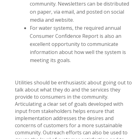
community. Newsletters can be distributed
on paper, via email, and posted on social
media and website.
For water systems, the required annual
Consumer Confidence Report is also an
excellent opportunity to communicate
information about how well the system is
meeting its goals.
Utilities should be enthusiastic about going out to
talk about what they do and the services they
provide to consumers in the community.
Articulating a clear set of goals developed with
input from stakeholders helps ensure that
implementation addresses the desires and
concerns of customers for a more sustainable
community. Outreach efforts can also be used to