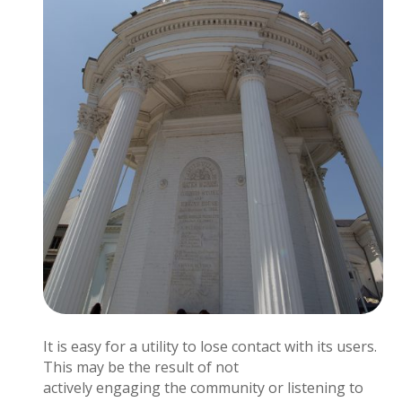
It is easy for a utility to lose contact with its users.
This may be the result of not
actively engaging the community or listening to