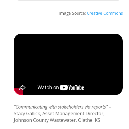
Image Source:
Creative Commons
“Communicating with stakeholders via reports”
–
Stacy Gallick, Asset Management Director,
Johnson County Wastewater, Olathe, KS