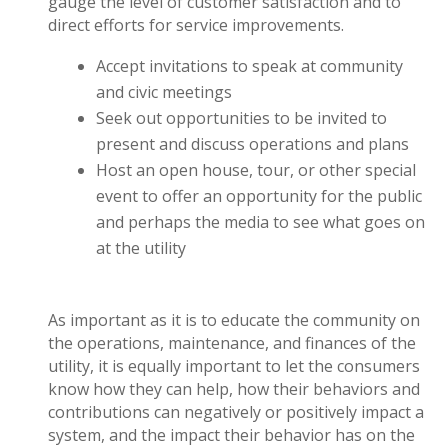
gauge the level of customer satisfaction and to
direct efforts for service improvements.
Accept invitations to speak at community
and civic meetings
Seek out opportunities to be invited to
present and discuss operations and plans
Host an open house, tour, or other special
event to offer an opportunity for the public
and perhaps the media to see what goes on
at the utility
As important as it is to educate the community on
the operations, maintenance, and finances of the
utility, it is equally important to let the consumers
know how they can help, how their behaviors and
contributions can negatively or positively impact a
system, and the impact their behavior has on the