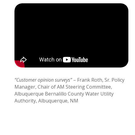
“Customer opinion surveys”
– Frank Roth, Sr. Policy
Manager, Chair of AM Steering Committee,
Albuquerque Bernalillo County Water Utility
Authority, Albuquerque, NM