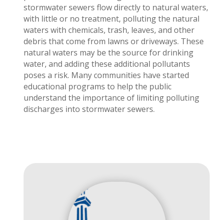
stormwater sewers flow directly to natural waters,
with little or no treatment, polluting the natural
waters with chemicals, trash, leaves, and other
debris that come from lawns or driveways. These
natural waters may be the source for drinking
water, and adding these additional pollutants
poses a risk. Many communities have started
educational programs to help the public
understand the importance of limiting polluting
discharges into stormwater sewers.