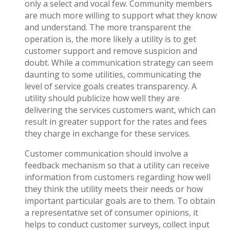
only a select and vocal few. Community members
are much more willing to support what they know
and understand. The more transparent the
operation is, the more likely a utility is to get
customer support and remove suspicion and
doubt. While a communication strategy can seem
daunting to some utilities, communicating the
level of service goals creates transparency. A
utility should publicize how well they are
delivering the services customers want, which can
result in greater support for the rates and fees
they charge in exchange for these services.
Customer communication should involve a
feedback mechanism so that a utility can receive
information from customers regarding how well
they think the utility meets their needs or how
important particular goals are to them. To obtain
a representative set of consumer opinions, it
helps to conduct customer surveys, collect input