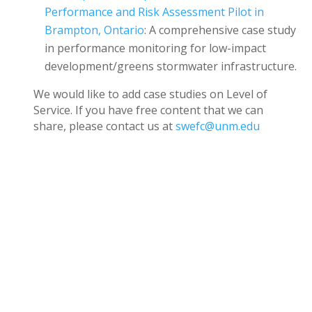
Performance and Risk Assessment Pilot in
Brampton, Ontario
: A comprehensive case study
in performance monitoring for low-impact
development/greens stormwater infrastructure.
We would like to add case studies on Level of
Service. If you have free content that we can
share, please contact us at
swefc@unm.edu