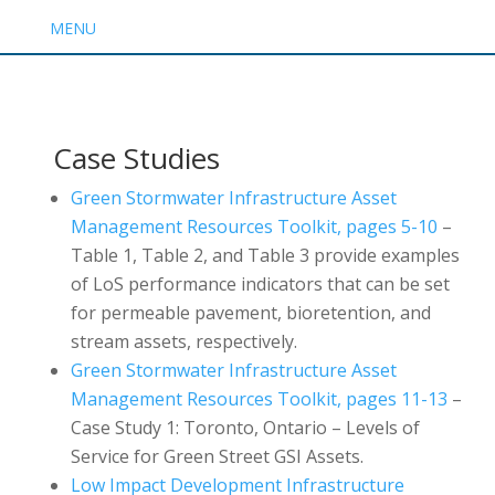
MENU
Case Studies
Green Stormwater Infrastructure Asset
Management Resources Toolkit, pages 5-10
–
Table 1, Table 2, and Table 3 provide examples
of LoS performance indicators that can be set
for permeable pavement, bioretention, and
stream assets, respectively.
Green Stormwater Infrastructure Asset
Management Resources Toolkit, pages 11-13
–
Case Study 1: Toronto, Ontario – Levels of
Service for Green Street GSI Assets.
Low Impact Development Infrastructure