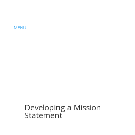
MENU
Developing a Mission
Statement