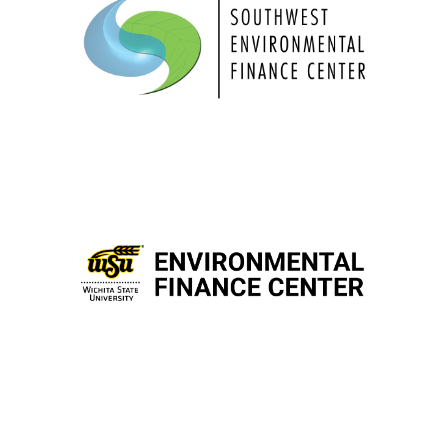
“We promote self-reliance through
innovative training and assistance focused
on actionable results”
for addressing
To build capacity
“
environmental challenges.”