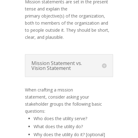
Mission statements are set in the present
tense and explain the
primary
objective(s)
of the organization,
both to members of the organization and
to people outside it. They should be short,
clear
,
and plausible.
Mission Statement vs.
Vision Statement
When crafting a mission
statement, consider asking your
stakeholder groups the following basic
questions:
Who does the utility serve?
What does the utility do?
Why does the utility do it? [optional]