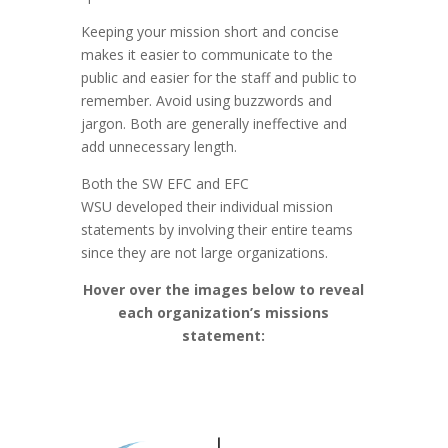
Keeping your mission short and concise
makes it easier to communicate to the
public and easier for the staff and public to
remember. Avoid using buzzwords and
jargon. Both are generally ineffective and
add unnecessary length.
Both the SW EFC and EFC
WSU developed their individual mission
statements by involving their entire teams
since they are not large organizations.
Hover over the images below to reveal
each organization’s missions
statement: