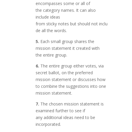
encompasses some or all of
the category names. It can also
include ideas
from sticky notes but should not inclu
de all the words.
5.
Each small group shares the
mission statement it created with
the entire group.
6.
The entire group either votes, via
secret ballot, on the preferred
mission statement or discusses how
to combine the suggestions into one
mission statement.
7.
The chosen mission statement is
examined further to see if
any additional ideas need to be
incorporated.