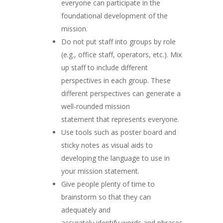
everyone can participate in the
foundational development of the
mission.
Do not put staff into groups by role
(e.g., office staff, operators, etc.). Mix
up staff to include different
perspectives in each group. These
different perspectives can generate a
well-rounded mission
statement that represents everyone.
Use tools such as poster board and
sticky notes as visual aids to
developing the language to use in
your mission statement.
Give people plenty of time to
brainstorm so that they can
adequately and
accurately identify words and phrases