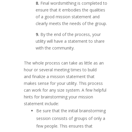
8.
Fi
nal wordsmithing is completed to
ensure that it embodies the qualities
of a good mission statement and
clearly meets the needs of the group.
9.
By the end of the process, your
utility will have a statement to share
with the community.
The whole process can take as little as an
hour or several meeting times to build
and finalize a mission statement that
makes sense for your utility. This process
can work for any size system. A few helpful
hints for brainstorming your mission
statement include:
Be sure that the initial brainstorming
session consists of groups of only a
few people. This ensures that