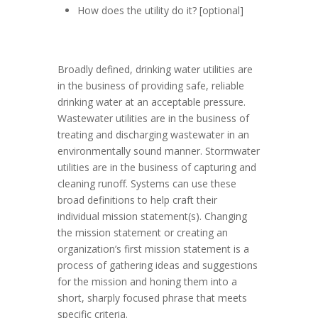
How does the utility do it? [optional]
Broadly defined, drinking water utilities are
in the business of providing safe, reliable
drinking water at an acceptable pressure.
Wastewater utilities are in the business of
treating and discharging wastewater in an
environmentally sound manner. Stormwater
utilities are in the business of capturing and
cleaning runoff. Systems can use these
broad definitions to help craft their
individual mission statement(s). Changing
the mission statement or creating an
organization’s first mission statement is a
process of gathering ideas and suggestions
for the mission and honing them into a
short, sharply focused phrase that meets
specific criteria.