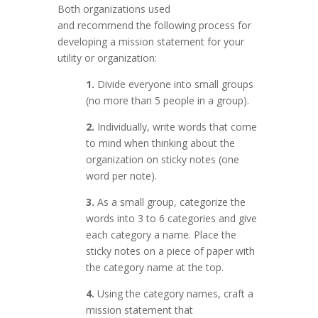
Both organizations used
and recommend the following process for
developing a mission statement for your
utility or organization:
1.
Divide everyone into small groups
(no more than 5 people in a group).
2.
Individually, write words that come
to mind when thinking about the
organization on sticky notes (one
word per note).
3.
As a small group, categorize the
words into 3 to 6 categories and give
each category a name. Place the
sticky notes on a piece of paper with
the category name at the top.
4.
Using the category names, craft a
mission statement that