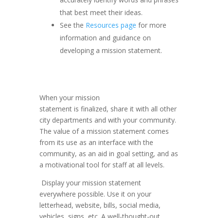
that best meet their ideas.
See the
Resources page
for more
information and guidance on
developing a mission statement.
When your mission
statement is finalized, share it with all other
city departments and with your community.
The value of a mission statement comes
from its use as an interface with the
community, as an aid in goal setting, and as
a motivational tool for staff at all levels.
Display your mission statement
everywhere possible. Use it on your
letterhead, website, bills, social media,
vehicles, signs, etc. A well-thought-out