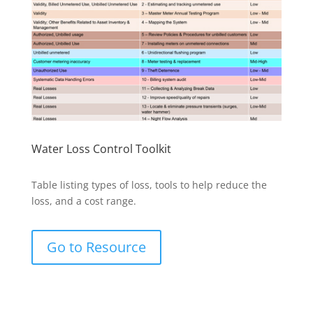
Water Loss Control Toolkit
Table listing types of loss, tools to help reduce the
loss, and a cost range.
Go to Resource