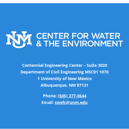
Centennial Engineering Center – Suite 3020
Department of Civil Engineering MSC01 1070
1 University of New Mexico
Albuquerque, NM 87131
Phone:
(505) 277-0644
Email:
swefc@unm.edu