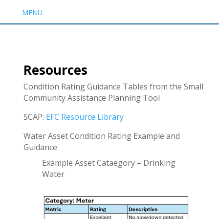
MENU
Resources
Condition Rating Guidance Tables from the Small
Community Assistance Planning Tool
SCAP:
EFC Resource Library
Water Asset Condition Rating Example and
Guidance
Example Asset Cataegory – Drinking
Water