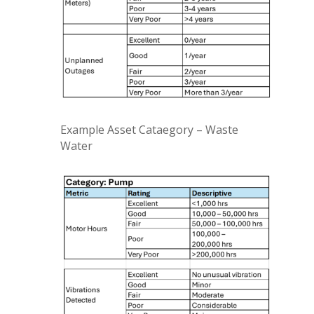
Example Asset Cataegory – Waste
Water