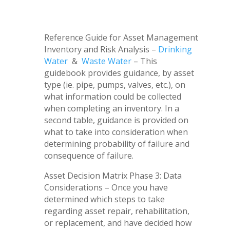
Reference Guide for Asset Management
Inventory and Risk Analysis –
Drinking
Water
&
Waste Water
– This
guidebook provides guidance, by asset
type (ie. pipe, pumps, valves, etc.), on
what information could be collected
when completing an inventory. In a
second table, guidance is provided on
what to take into consideration when
determining probability of failure and
consequence of failure.
Asset Decision Matrix Phase 3: Data
Considerations – Once you have
determined which steps to take
regarding asset repair, rehabilitation,
or replacement, and have decided how