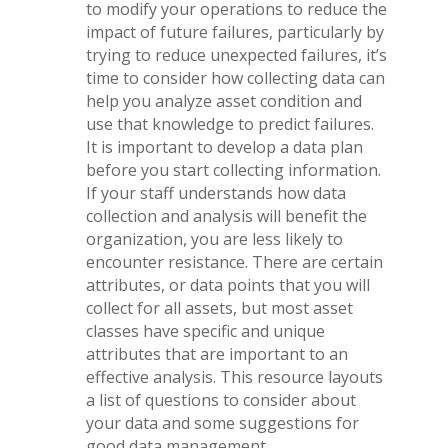
to modify your operations to reduce the
impact of future failures, particularly by
trying to reduce unexpected failures, it’s
time to consider how collecting data can
help you analyze asset condition and
use that knowledge to predict failures.
It is important to develop a data plan
before you start collecting information.
If your staff understands how data
collection and analysis will benefit the
organization, you are less likely to
encounter resistance. There are certain
attributes, or data points that you will
collect for all assets, but most asset
classes have specific and unique
attributes that are important to an
effective analysis. This resource layouts
a list of questions to consider about
your data and some suggestions for
good data management