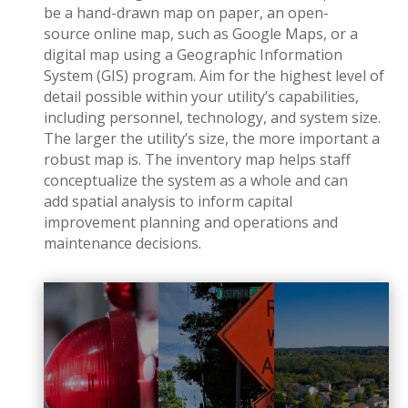
be a hand-drawn map on paper, an open-
source online map, such as Google Maps, or a
digital map using a Geographic Information
System (GIS) program. Aim for the highest level of
detail possible within your utility’s capabilities,
including personnel, technology, and system size.
The larger the utility’s size, the more important a
robust map is. The inventory map helps staff
conceptualize the system as a whole and can
add spatial analysis to inform capital
improvement planning and operations and
maintenance decisions.