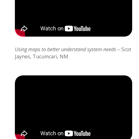
Using maps to better understand system needs
– Scot
Jaynes, Tucumcari, NM