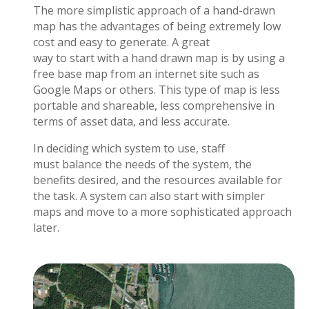
The more simplistic approach of a hand-drawn
map has the advantages of being extremely low
cost and easy to generate. A great
way to start with a hand drawn map is by using a
free base map from an internet site such as
Google Maps or others. This type of map is less
portable and shareable, less comprehensive in
terms of asset data, and less accurate.
In deciding which system to use, staff
must balance the needs of the system, the
benefits desired, and the resources available for
the task. A system can also start with simpler
maps and move to a more sophisticated approach
later.