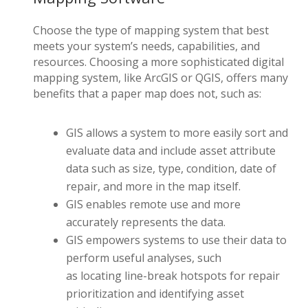
C
hoose the type of mapping system that best
meets
your system’s
needs, capabilities, and
resources. Choosing a more sophisticated digital
mapping system, like ArcGIS or QGIS, offers many
benefits that a paper map does not, such as:
GIS allows a system to more easily sort and
evaluate data and include asset attribute
data such as size, type, condition, date of
repair, and more in the map itself.
GIS enables remote use and more
accurately represents the data.
GIS empowers systems to use their data to
perform useful analyses, such
as locating line-break hotspots for repair
prioritization and identifying asset