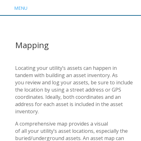
MENU
Mapping
Locating your utility’s assets can happen in
tandem with building an asset inventory. As
you review and log your assets, be sure to include
the location by using a street address or GPS
coordinates. Ideally, both coordinates and an
address for each asset is included in the asset
inventory.
A comprehensive map provides a visual
of all your utility’s asset locations, especially the
buried/underground assets. An asset map can