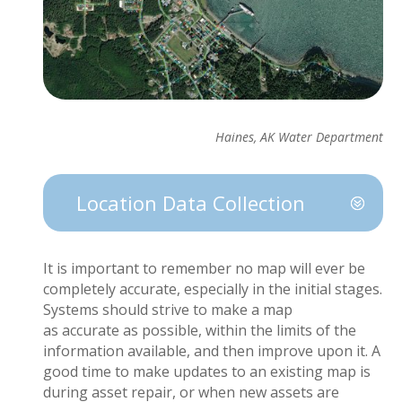
Haines, AK Water Department
Location Data Collection
It is important to
remember
no map will ever be
completely
accurate
, especially in the
initial
stages.
Systems should strive to make
a map
as
accurate
as possible, within the limits of the
information available, and then
improve upon
it.
A
good time
to make updates to an existing map is
during
asset
repair, or when new assets are