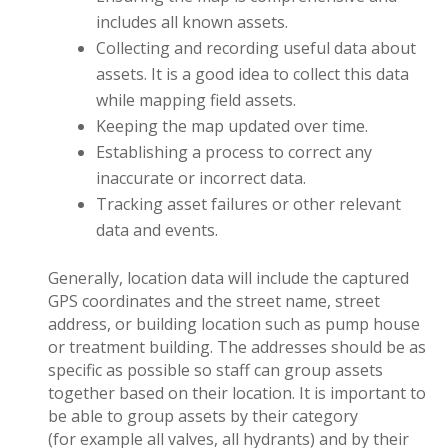
includes all known assets.
Collecting and recording useful data about
assets. It is a good idea to collect this data
while mapping field assets.
Keeping the map updated over time.
Establishing a process to correct any
inaccurate or incorrect data.
Tracking asset failures or other relevant
data and events.
Generally, location data will include the captured
GPS coordinates and the street name, street
address, or building location such as pump house
or treatment building. The addresses should be as
specific as possible so staff can group assets
together based on their location. It is important to
be able to group assets by their category
(for example all valves, all hydrants) and by their