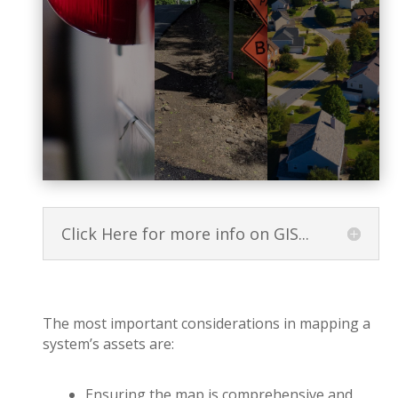
Click Here for more info on GIS...
The most important considerations in mapping a
system’s assets are:
Ensuring the map is comprehensive and