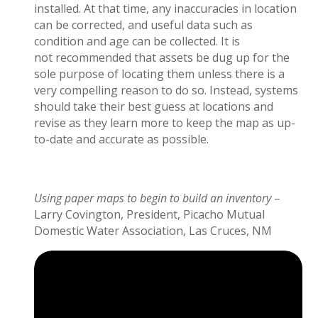
installed. At that time, any inaccuracies in location
can be corrected, and useful data such as
condition and age can be collected.
It is
not
recommended that
assets be dug up for the
sole purpose of
locating
them unless
there is a
very compelling reason to do so.
Instead, systems
should take their best guess at locations and
revise as they learn more to keep the map as up
-
to-
date and
accurate
as possible.
Using paper maps to begin to build an inventory
–
Larry Covington, President, Picacho Mutual
Domestic Water Association, Las Cruces, NM