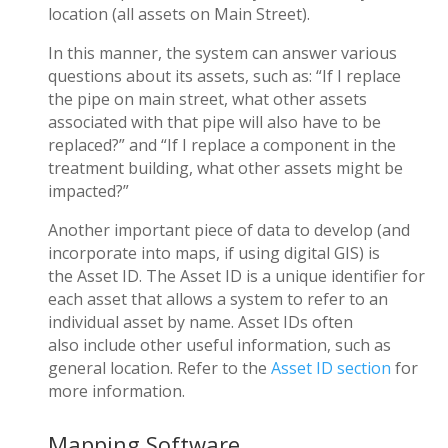
location (all assets on Main Street).
In this manner, the system can answer various
questions about its assets, such as: “If I replace
the pipe on main street, what other assets
associated with that pipe will also have to be
replaced?” and “If I replace a component in the
treatment building, what other assets might be
impacted?”
Another important piece of data to develop (and
incorporate into maps, if using digital GIS) is
the
Asset ID
. The Asset ID is a unique identifier for
each asset that allows a system to refer to an
individual asset by name. Asset IDs often
also include other useful information, such as
general location. Refer to the
Asset ID section
for
more information.
Mapping Software