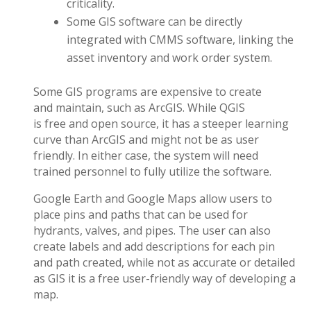
criticality.
Some GIS software can be directly
integrated with CMMS software, linking the
asset inventory and work order system.
Some GIS programs are expensive to create
and maintain, such as ArcGIS. While QGIS
is free and open source, it has a steeper learning
curve than ArcGIS and might not be as user
friendly. In either case, the system will need
trained personnel to fully utilize the software.
Google Earth and Google Maps allow users to
place pins and paths that can be used for
hydrants, valves, and pipes. The user can also
create labels and add descriptions for each pin
and path created, while not as accurate or detailed
as GIS it is a free user-friendly way of developing a
map.