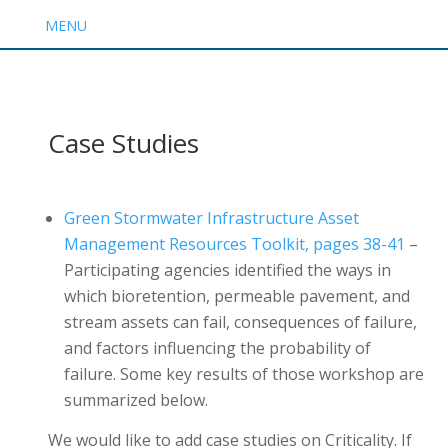
MENU
Case Studies
Green Stormwater Infrastructure Asset
Management Resources Toolkit, pages 38-41
–
Participating agencies identified the ways in
which bioretention, permeable pavement, and
stream assets can fail, consequences of failure,
and factors influencing the probability of
failure. Some key results of those workshop are
summarized below.
We would like to add case studies on Criticality. If