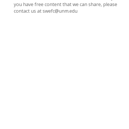
you have free content that we can share, please
contact us at swefc@unm.edu