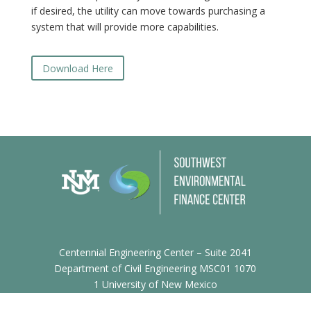
if desired, the utility can move towards purchasing a
system that will provide more capabilities.
Download Here
Centennial Engineering Center – Suite 2041
Department of Civil Engineering MSC01 1070
1 University of New Mexico
Albuquerque, NM 87131