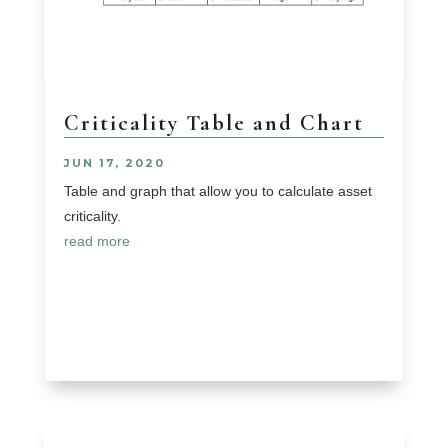
Criticality Table and Chart
JUN 17, 2020
Table and graph that allow you to calculate asset
criticality.
read more