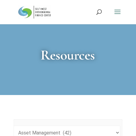
Resources