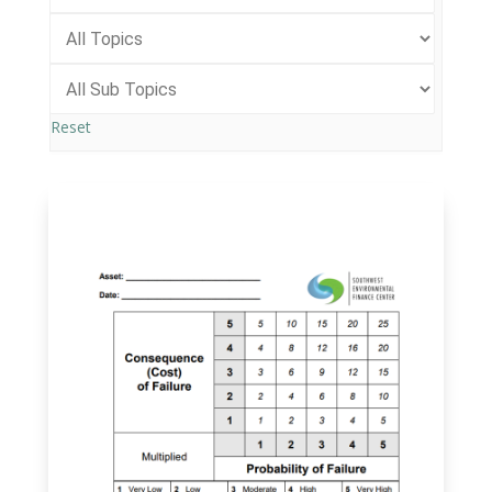
Reset