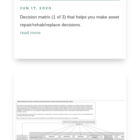
JUN 17, 2020
Decision matrix (1 of 3) that helps you make asset
repair/rehab/replace decisions.
read more