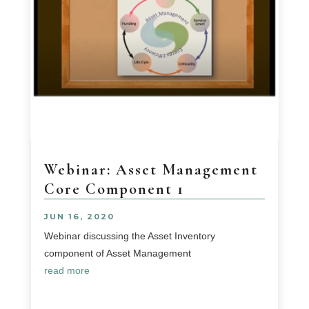
Webinar: Asset Management
Core Component 1
JUN 16, 2020
Webinar discussing the Asset Inventory
component of Asset Management
read more