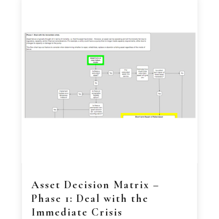
Asset Decision Matrix –
Phase 1: Deal with the
Immediate Crisis