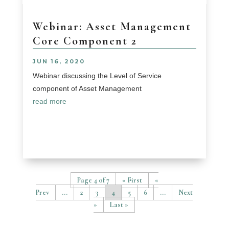
Webinar: Asset Management
Core Component 2
JUN 16, 2020
Webinar discussing the Level of Service
component of Asset Management
read more
Page 4 of 7
« First
«
...
2
3
4
5
6
...
»
Last »