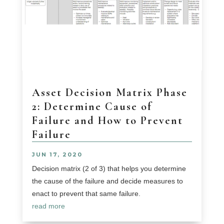
Asset Decision Matrix Phase
2: Determine Cause of
Failure and How to Prevent
Failure
JUN 17, 2020
Decision matrix (2 of 3) that helps you determine
the cause of the failure and decide measures to
enact to prevent that same failure.
read more