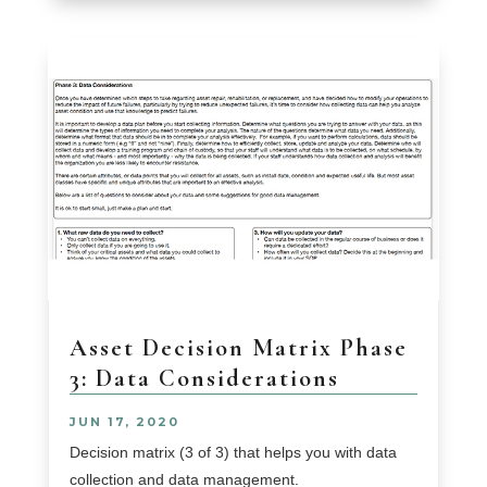
Asset Decision Matrix Phase
3: Data Considerations
JUN 17, 2020
Decision matrix (3 of 3) that helps you with data
collection and data management.