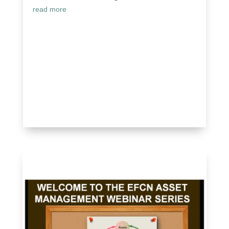
read more