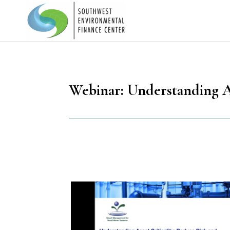
Webinar: Understanding As