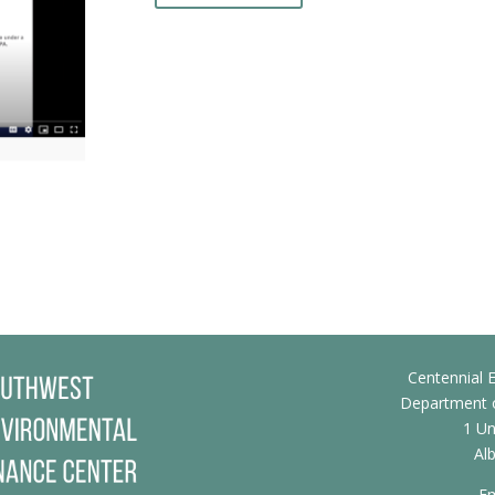
Centennial E
Department o
1 Un
Al
Em