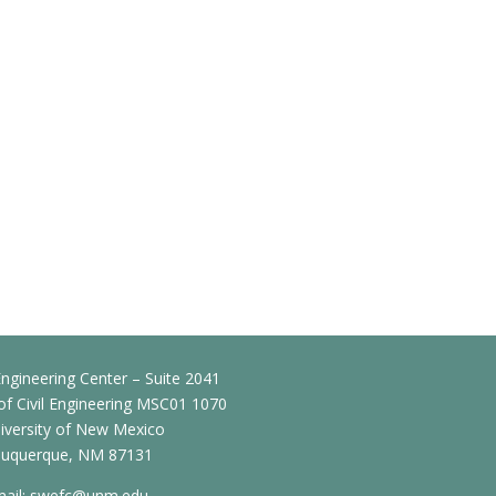
ngineering Center – Suite 2041
f Civil Engineering MSC01 1070
iversity of New Mexico
buquerque, NM 87131
ail:
swefc@unm.edu