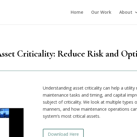
Home
Our Work
About
set Criticality: Reduce Risk and Opt
Understanding asset criticality can help a utilit
maintenance tasks and timing, and capital impr
subject of criticality. We look at multiple types
manners, and how maintenance operations can 
system’s most critical assets.
Download Here