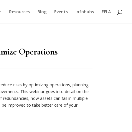
Resources
Blog
Events
Infohubs
EFLA
imize Operations
y reduce risks by optimizing operations, planning
ovements. This webinar goes into detail on the
 of redundancies, how assets can fail in multiple
be improved to take better care of your