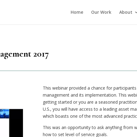
Home
Our Work
About
nagement 2017
This webinar provided a chance for participants
management and its implementation. This webina
getting started or you are a seasoned practition
U.S., you will have access to a leading asset
which boasts one of the most advanced practice
This was an opportunity to ask anything from w
how to set level of service goals.