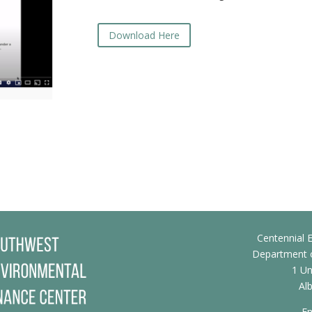
Download Here
Centennial E
Department o
1 Un
Al
Em