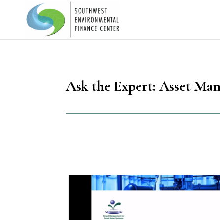
Ask the Expert: Asset Ma