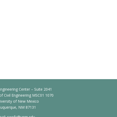
ngineering Center – Suite 2041
f Civil Engineering MSC01 1070
iversity of New Mexico
buquerque, NM 87131
ail:
swefc@unm.edu