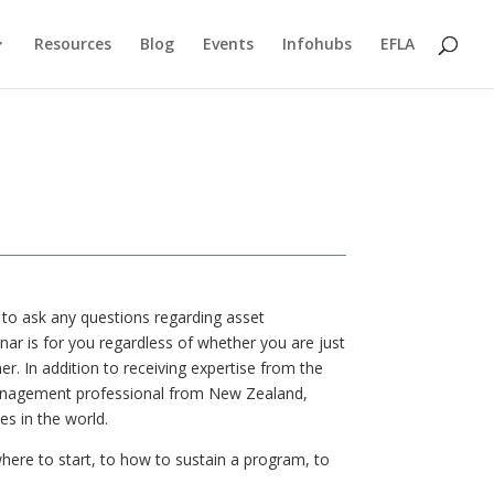
Resources
Blog
Events
Infohubs
EFLA
 to ask any questions regarding asset
r is for you regardless of whether you are just
er. In addition to receiving expertise from the
 management professional from New Zealand,
s in the world.
here to start, to how to sustain a program, to